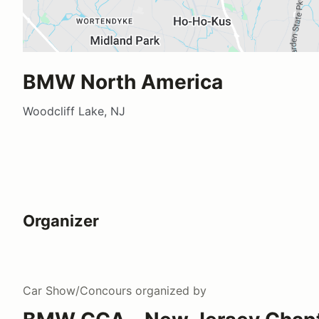
BMW North America
Woodcliff Lake, NJ
Organizer
Car Show/Concours
organized by