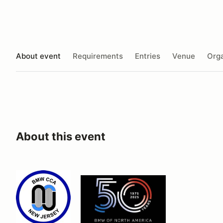
About event
Requirements
Entries
Venue
Orga
About this event