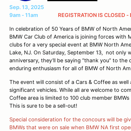
Sep. 13, 2025
9am - 11am
REGISTRATION IS CLOSED -
In celebration of 50 Years of BMW of North Ame
BMW Car Club of America is joining forces with 
clubs for a very special event at BMW North Ame
Lake, NJ. On Saturday, September 13, not only w
anniversary, they’ll be saying “thank you” to the 
enduring enthusiasm for all of BMW of North Ame
The event will consist of a Cars & Coffee as well
significant vehicles. While all are welcome to co
Coffee area is limited to 100 club member BMWs 
This is sure to be a sell-out!
Special consideration for the concours will be g
BMWs that were on sale when BMW NA first opened