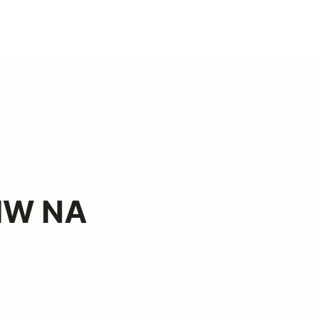
BMW NA