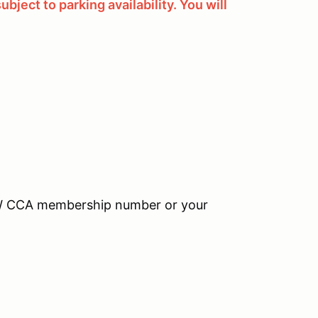
bject to parking availability. You will
MW CCA membership number or your