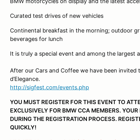
BMW motorcycles on display and the latest acce
Curated test drives of new vehicles
Continental breakfast in the morning; outdoor gril
beverages for lunch
It is truly a special event and among the largest 
After our Cars and Coffee we have been invited 
d’Elegance.
http://sigfest.com/events.php
YOU MUST REGISTER FOR THIS EVENT TO ATTE
EXCLUSIVELY FOR BMW CCA MEMBERS. YOUR M
DURING THE REGISTRATION PROCESS. REGISTE
QUICKLY!