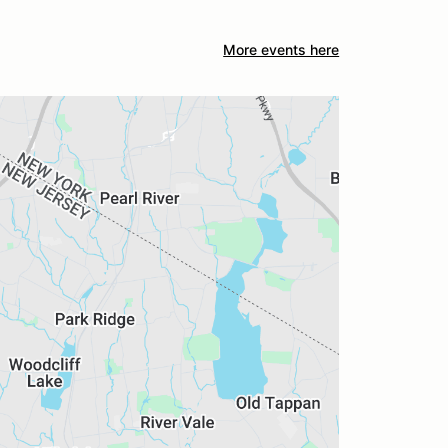
More events here