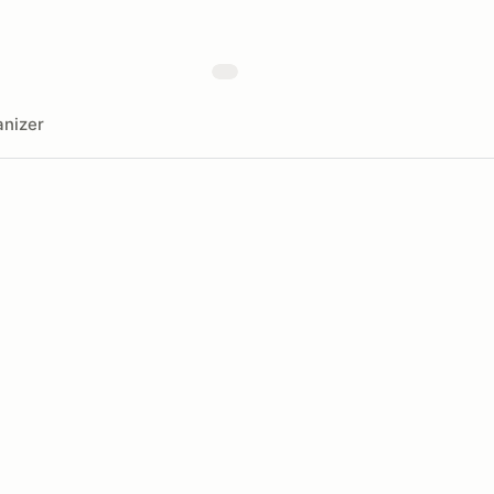
nizer