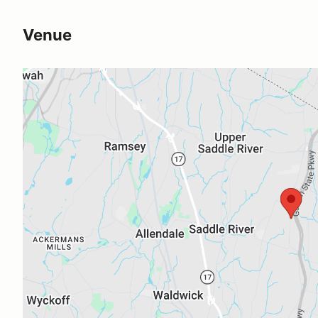
Venue