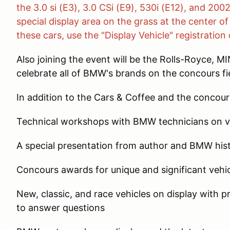
the 3.0 si (E3), 3.0 CSi (E9), 530i (E12), and 200
special display area on the grass at the center o
these cars, use the "Display Vehicle" registration 
Also joining the event will be the Rolls-Royce, 
celebrate all of BMW's brands on the concours fi
In addition to the Cars & Coffee and the concours
Technical workshops with BMW technicians on va
A special presentation from author and BMW his
Concours awards for unique and significant vehi
New, classic, and race vehicles on display with 
to answer questions