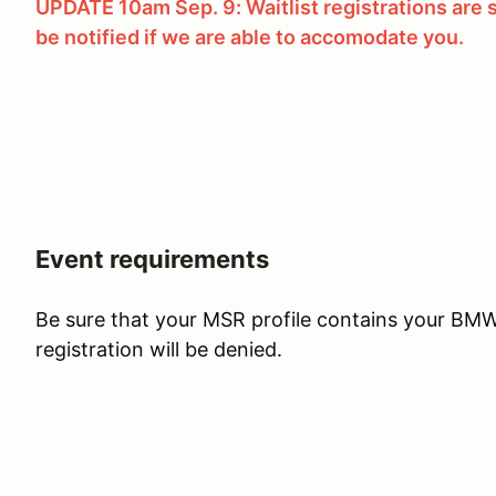
UPDATE 10am Sep. 9: Waitlist registrations are su
be notified if we are able to accomodate you.
Event requirements
Be sure that your MSR profile contains your B
registration will be denied.