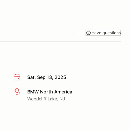
Have questions
Sat, Sep 13, 2025
BMW North America
More info
Woodcliff Lake, NJ