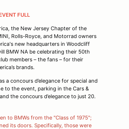
 EVENT FULL
rica, the New Jersey Chapter of the
MINI, Rolls-Royce, and Motorrad owners
rica's new headquarters in Woodcliff
ill BMW NA be celebrating their 50th
club members – the fans – for their
rica’s brands.
 as a concours d’elegance for special and
me to the event, parking in the Cars &
and the concours d’elegance to just 20.
iven to BMWs from the "Class of 1975";
 its doors. Specifically, those were