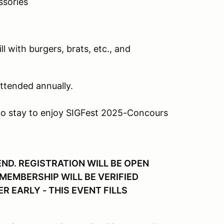
ssories
l with burgers, brats, etc., and
attended annually.
to stay to enjoy SIGFest 2025-Concours
ND. REGISTRATION WILL BE OPEN
EMBERSHIP WILL BE VERIFIED
R EARLY - THIS EVENT FILLS