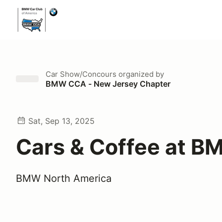
Car Show/Concours
organized by
BMW CCA - New Jersey Chapter
Sat, Sep 13, 2025
Cars & Coffee at 
BMW North America