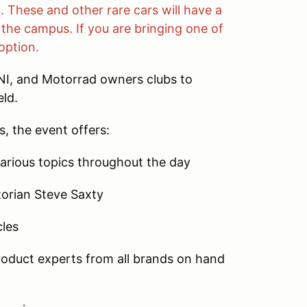
2. These and other rare cars will have a
f the campus. If you are bringing one of
option.
MINI, and Motorrad owners clubs to
eld.
, the event offers:
rious topics throughout the day
torian Steve Saxty
cles
product experts from all brands on hand