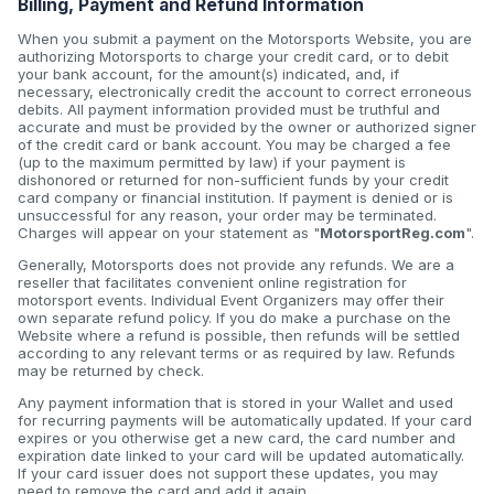
Billing, Payment and Refund Information
When you submit a payment on the Motorsports Website, you are
authorizing Motorsports to charge your credit card, or to debit
your bank account, for the amount(s) indicated, and, if
necessary, electronically credit the account to correct erroneous
debits. All payment information provided must be truthful and
accurate and must be provided by the owner or authorized signer
of the credit card or bank account. You may be charged a fee
(up to the maximum permitted by law) if your payment is
dishonored or returned for non-sufficient funds by your credit
card company or financial institution. If payment is denied or is
unsuccessful for any reason, your order may be terminated.
Charges will appear on your statement as "
MotorsportReg.com
".
Generally, Motorsports does not provide any refunds. We are a
reseller that facilitates convenient online registration for
motorsport events. Individual Event Organizers may offer their
own separate refund policy. If you do make a purchase on the
Website where a refund is possible, then refunds will be settled
according to any relevant terms or as required by law. Refunds
may be returned by check.
Any payment information that is stored in your Wallet and used
for recurring payments will be automatically updated. If your card
expires or you otherwise get a new card, the card number and
expiration date linked to your card will be updated automatically.
If your card issuer does not support these updates, you may
need to remove the card and add it again.