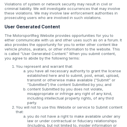
Violations of system or network security may result in civil or
criminal liability. We will investigate occurrences that may involve
these violations. We may involve law enforcement authorities in
prosecuting users who are involved in such violations.
User Generated Content
The MotorsportReg Website provides opportunities for you to
either communicate with us and other uses such as on a forum. It
also provides the opportunity for you to enter other content like
vehicle photos, avatars, or other information to the website. This
is called “User Generated Content.” When you submit content,
you agree to abide by the following terms:
You represent and warrant that:
you have all necessary authority to grant the license
established here and to submit, post, email, upload,
transmit or otherwise make available (“Submit” or
“Submitted”) the content Submitted by you; and
content Submitted by you does not violate,
misappropriate or infringe any right of any kind,
including intellectual property rights, of any third
party.
You will not to use this Website or service to Submit content
that:
you do not have a right to make available under any
law or under contractual or fiduciary relationships
(including, but not limited to, insider information or