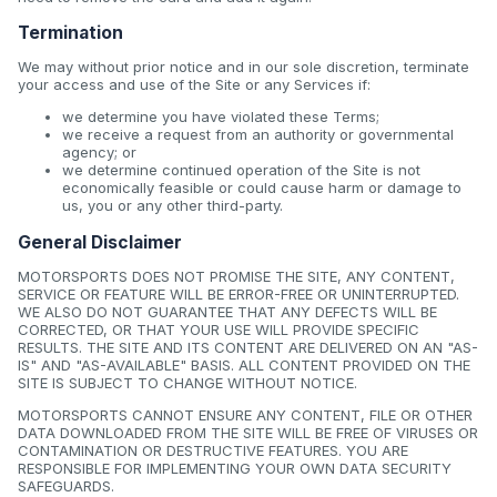
Termination
We may without prior notice and in our sole discretion, terminate
your access and use of the Site or any Services if:
we determine you have violated these Terms;
we receive a request from an authority or governmental
agency; or
we determine continued operation of the Site is not
economically feasible or could cause harm or damage to
us, you or any other third-party.
General Disclaimer
MOTORSPORTS DOES NOT PROMISE THE SITE, ANY CONTENT,
SERVICE OR FEATURE WILL BE ERROR-FREE OR UNINTERRUPTED.
WE ALSO DO NOT GUARANTEE THAT ANY DEFECTS WILL BE
CORRECTED, OR THAT YOUR USE WILL PROVIDE SPECIFIC
RESULTS. THE SITE AND ITS CONTENT ARE DELIVERED ON AN "AS-
IS" AND "AS-AVAILABLE" BASIS. ALL CONTENT PROVIDED ON THE
SITE IS SUBJECT TO CHANGE WITHOUT NOTICE.
MOTORSPORTS CANNOT ENSURE ANY CONTENT, FILE OR OTHER
DATA DOWNLOADED FROM THE SITE WILL BE FREE OF VIRUSES OR
CONTAMINATION OR DESTRUCTIVE FEATURES. YOU ARE
RESPONSIBLE FOR IMPLEMENTING YOUR OWN DATA SECURITY
SAFEGUARDS.