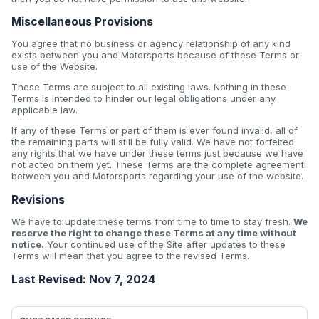
Miscellaneous Provisions
You agree that no business or agency relationship of any kind
exists between you and Motorsports because of these Terms or
use of the Website.
These Terms are subject to all existing laws. Nothing in these
Terms is intended to hinder our legal obligations under any
applicable law.
If any of these Terms or part of them is ever found invalid, all of
the remaining parts will still be fully valid. We have not forfeited
any rights that we have under these terms just because we have
not acted on them yet. These Terms are the complete agreement
between you and Motorsports regarding your use of the website.
Revisions
We have to update these terms from time to time to stay fresh.
We
reserve the right to change these Terms at any time without
notice.
Your continued use of the Site after updates to these
Terms will mean that you agree to the revised Terms.
Last Revised: Nov 7, 2024