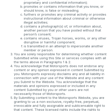
proprietary and confidential information);
promotes or contains information that you know, or
should know, is false or misleading;
furthers or promotes any criminal activity or provides
instructional information about criminal or otherwise
illegal activities;
contains a photograph(s) of, or information about,
another person that you have posted without that
person’s consent;
contains viruses, Trojan horses, worms, or any other
disruptive or harmful component;
is transmitted in an attempt to impersonate another
member or person.
You are solely responsible for determining whether content
Submitted while using this Site or services complies with all
the terms above in Paragraphs 1 & 2.
You acknowledge that Motorsports does not endorse any
content or any opinion expressed in content Submitted by
you. Motorsports expressly disclaims any and all liability in
connection with your use of the Website and any content
you Submit to the Website. You acknowledge that the
materials and opinions expressed or included in any
content Submitted by you or other users are not
necessarily those of Motorsports.
By Submitting content to the Motorsports Website, you are
granting to us a non-exclusive, royalty-free, perpetual,
irrevocable and fully assignable and sublicensable right to
that content. These licensed rights include the rights to