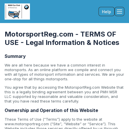
Help
Tog
MotorsportReg.com - TERMS OF
USE - Legal Information & Notices
Summary
We are all here because we have a common interest in
motorsports. As an online platform we compile and connect you
with all types of motorsport information and services. We are your
one-stop for all things motorsports.
You agree that by accessing the MotorsportReg.com Website that
this is a legally binding agreement between you and PMH MSR
LLC supported by reasonable and valuable consideration, and
that you have read these terms carefully.
Ownership and Operation of this Website
These Terms of Use (“Terms”) apply to the website at
www.motorsportreg.com (“Site”, “Website” or “Service”). This
Website includes those services directly offered by us through