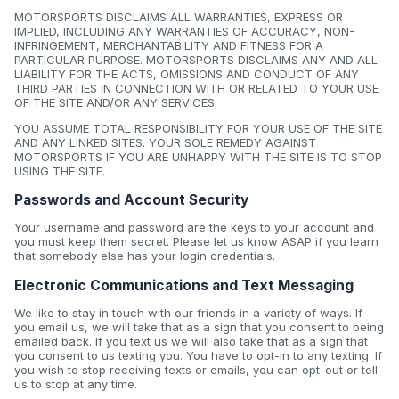
MOTORSPORTS DISCLAIMS ALL WARRANTIES, EXPRESS OR
IMPLIED, INCLUDING ANY WARRANTIES OF ACCURACY, NON-
INFRINGEMENT, MERCHANTABILITY AND FITNESS FOR A
PARTICULAR PURPOSE. MOTORSPORTS DISCLAIMS ANY AND ALL
LIABILITY FOR THE ACTS, OMISSIONS AND CONDUCT OF ANY
THIRD PARTIES IN CONNECTION WITH OR RELATED TO YOUR USE
OF THE SITE AND/OR ANY SERVICES.
YOU ASSUME TOTAL RESPONSIBILITY FOR YOUR USE OF THE SITE
AND ANY LINKED SITES. YOUR SOLE REMEDY AGAINST
MOTORSPORTS IF YOU ARE UNHAPPY WITH THE SITE IS TO STOP
USING THE SITE.
Passwords and Account Security
Your username and password are the keys to your account and
you must keep them secret. Please let us know ASAP if you learn
that somebody else has your login credentials.
Electronic Communications and Text Messaging
We like to stay in touch with our friends in a variety of ways. If
you email us, we will take that as a sign that you consent to being
emailed back. If you text us we will also take that as a sign that
you consent to us texting you. You have to opt-in to any texting. If
you wish to stop receiving texts or emails, you can opt-out or tell
us to stop at any time.