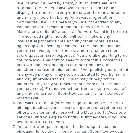
use, reproduce, modify, adapt, publish, translate, edit,
reformat, create derivative works from, distribute and
display that content throughout the world for any purpose
and in any media (including for advertising or other
commercial use). This means you are not entitled to any
compensation or reimbursement of any kind from
Motorsports or its affiliates at all for your Submitted content.
The licensed rights include, without limitation, any
intellectual property rights and any other rights. These
rights apply to anything included in the content including
your name, voice, and likeness, and any net promoter
score questionnaire responses. You are also granting to us
the non-exclusive right to seek to protect this content as
our own and seek damages or other remedies for
unauthorized use of this content. If we publish your content
in any way it may or may not be attributed to you by name
and city (if provided to us). It also may or may not be
attributed to you by your Motorsports Website username (if
you have one). Further, we will be free to use any ideas of
any kind contained in Submitted content for any purpose
whatsoever.
You will not attempt (or encourage or authorize others to
attempt) to circumvent, reverse engineer, decrypt, break or
otherwise alter or interfere with the Motorsports Website or
services, and you agree to notify us immediately if you are
aware of such an attempt.
You acknowledge and agree that Motorsports has no
obligation to review or monitor content Submitted by you.