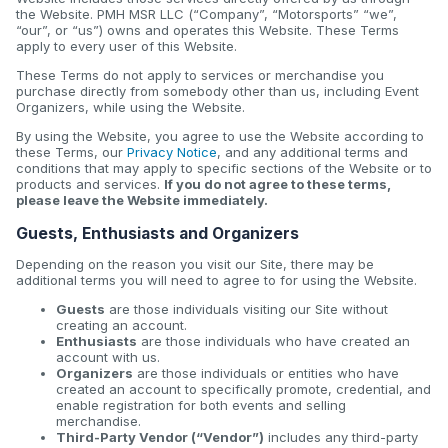
the Website. PMH MSR LLC (“Company”, “Motorsports” “we”,
“our”, or “us”) owns and operates this Website. These Terms
apply to every user of this Website.
These Terms do not apply to services or merchandise you
purchase directly from somebody other than us, including Event
Organizers, while using the Website.
By using the Website, you agree to use the Website according to
these Terms, our
Privacy Notice
, and any additional terms and
conditions that may apply to specific sections of the Website or to
products and services.
If you do not agree to these terms,
please leave the Website immediately.
Guests, Enthusiasts and Organizers
Depending on the reason you visit our Site, there may be
additional terms you will need to agree to for using the Website.
Guests
are those individuals visiting our Site without
creating an account.
Enthusiasts
are those individuals who have created an
account with us.
Organizers
are those individuals or entities who have
created an account to specifically promote, credential, and
enable registration for both events and selling
merchandise.
Third-Party Vendor (“Vendor”)
includes any third-party