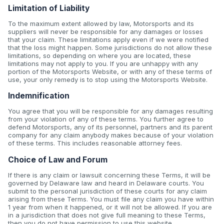
Limitation of Liability
To the maximum extent allowed by law, Motorsports and its
suppliers will never be responsible for any damages or losses
that your claim. These limitations apply even if we were notified
that the loss might happen. Some jurisdictions do not allow these
limitations, so depending on where you are located, these
limitations may not apply to you. If you are unhappy with any
portion of the Motorsports Website, or with any of these terms of
use, your only remedy is to stop using the Motorsports Website.
Indemnification
You agree that you will be responsible for any damages resulting
from your violation of any of these terms. You further agree to
defend Motorsports, any of its personnel, partners and its parent
company for any claim anybody makes because of your violation
of these terms. This includes reasonable attorney fees.
Choice of Law and Forum
If there is any claim or lawsuit concerning these Terms, it will be
governed by Delaware law and heard in Delaware courts. You
submit to the personal jurisdiction of these courts for any claim
arising from these Terms. You must file any claim you have within
1 year from when it happened, or it will not be allowed. If you are
in a jurisdiction that does not give full meaning to these Terms,
then you do not have permission to use this website.