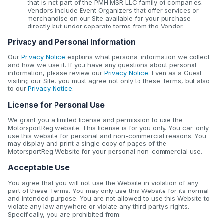
that is not part of the PMH MSR LLC family of companies.
Vendors include Event Organizers that offer services or
merchandise on our Site available for your purchase
directly but under separate terms from the Vendor.
Privacy and Personal Information
Our
Privacy Notice
explains what personal information we collect
and how we use it. If you have any questions about personal
information, please review our
Privacy Notice
. Even as a Guest
visiting our Site, you must agree not only to these Terms, but also
to our
Privacy Notice
.
License for Personal Use
We grant you a limited license and permission to use the
MotorsportReg website. This license is for you only. You can only
use this website for personal and non-commercial reasons. You
may display and print a single copy of pages of the
MotorsportReg Website for your personal non-commercial use.
Acceptable Use
You agree that you will not use the Website in violation of any
part of these Terms. You may only use this Website for its normal
and intended purpose. You are not allowed to use this Website to
violate any law anywhere or violate any third party’s rights.
Specifically, you are prohibited from: