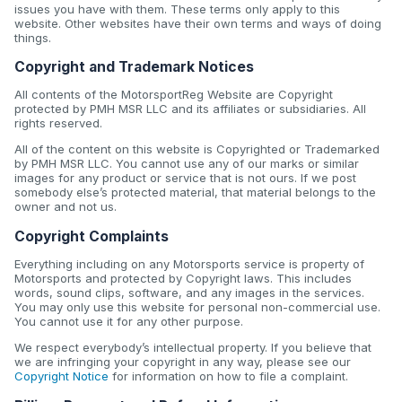
issues you have with them. These terms only apply to this
website. Other websites have their own terms and ways of doing
things.
Copyright and Trademark Notices
All contents of the MotorsportReg Website are Copyright
protected by PMH MSR LLC and its affiliates or subsidiaries. All
rights reserved.
All of the content on this website is Copyrighted or Trademarked
by PMH MSR LLC. You cannot use any of our marks or similar
images for any product or service that is not ours. If we post
somebody else’s protected material, that material belongs to the
owner and not us.
Copyright Complaints
Everything including on any Motorsports service is property of
Motorsports and protected by Copyright laws. This includes
words, sound clips, software, and any images in the services.
You may only use this website for personal non-commercial use.
You cannot use it for any other purpose.
We respect everybody’s intellectual property. If you believe that
we are infringing your copyright in any way, please see our
Copyright Notice
for information on how to file a complaint.