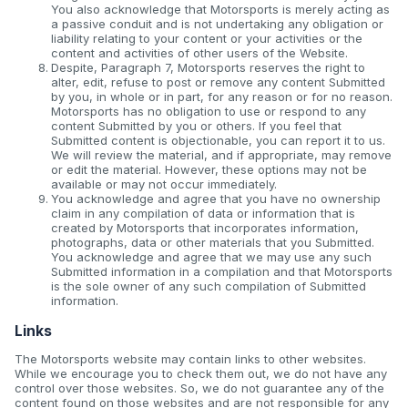
You also acknowledge that Motorsports is merely acting as
a passive conduit and is not undertaking any obligation or
liability relating to your content or your activities or the
content and activities of other users of the Website.
Despite, Paragraph 7, Motorsports reserves the right to
alter, edit, refuse to post or remove any content Submitted
by you, in whole or in part, for any reason or for no reason.
Motorsports has no obligation to use or respond to any
content Submitted by you or others. If you feel that
Submitted content is objectionable, you can report it to us.
We will review the material, and if appropriate, may remove
or edit the material. However, these options may not be
available or may not occur immediately.
You acknowledge and agree that you have no ownership
claim in any compilation of data or information that is
created by Motorsports that incorporates information,
photographs, data or other materials that you Submitted.
You acknowledge and agree that we may use any such
Submitted information in a compilation and that Motorsports
is the sole owner of any such compilation of Submitted
information.
Links
The Motorsports website may contain links to other websites.
While we encourage you to check them out, we do not have any
control over those websites. So, we do not guarantee any of the
content found on those websites and are not responsible for any