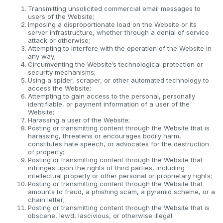
Transmitting unsolicited commercial email messages to
users of the Website;
Imposing a disproportionate load on the Website or its
server infrastructure, whether through a denial of service
attack or otherwise;
Attempting to interfere with the operation of the Website in
any way;
Circumventing the Website’s technological protection or
security mechanisms;
Using a spider, scraper, or other automated technology to
access the Website;
Attempting to gain access to the personal, personally
identifiable, or payment information of a user of the
Website;
Harassing a user of the Website;
Posting or transmitting content through the Website that is
harassing, threatens or encourages bodily harm,
constitutes hate speech, or advocates for the destruction
of property;
Posting or transmitting content through the Website that
infringes upon the rights of third parties, including
intellectual property or other personal or proprietary rights;
Posting or transmitting content through the Website that
amounts to fraud, a phishing scam, a pyramid scheme, or a
chain letter;
Posting or transmitting content through the Website that is
obscene, lewd, lascivious, or otherwise illegal.