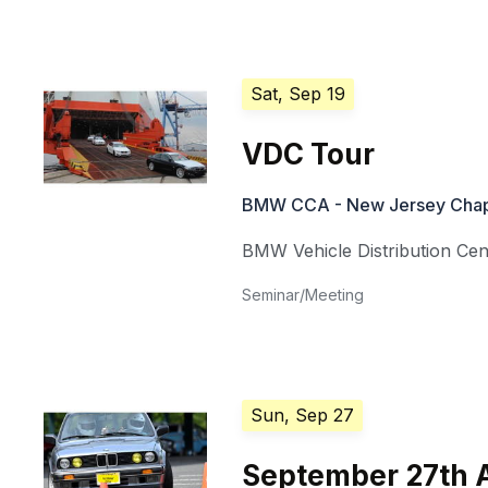
Sat, Sep 19
VDC Tour
BMW CCA - New Jersey Chap
BMW Vehicle Distribution Ce
Seminar/Meeting
Sun, Sep 27
September 27th 