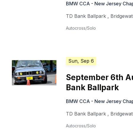
BMW CCA - New Jersey Chap
TD Bank Ballpark
,
Bridgewa
Autocross/Solo
Sun, Sep 6
September 6th A
Bank Ballpark
BMW CCA - New Jersey Chap
TD Bank Ballpark
,
Bridgewa
Autocross/Solo