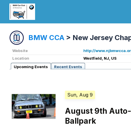
BMW CCA
>
New Jersey Chap
Website
http://www.njbmwcca.or
Location
Westfield, NJ, US
Upcoming Events
Recent Events
Sun, Aug 9
August 9th Auto-
Ballpark