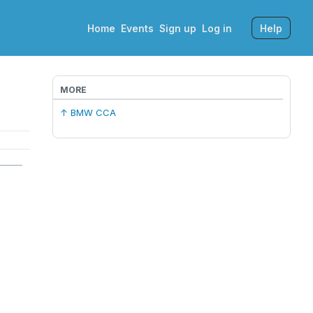
Home
Events
Sign up
Log in
Help
MORE
↑ BMW CCA