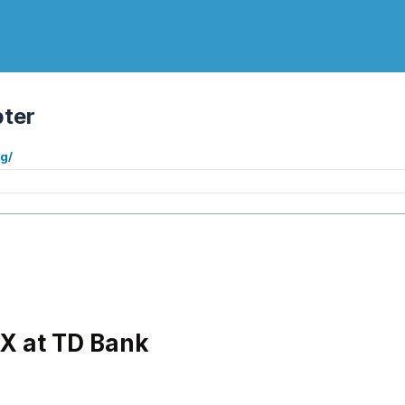
ter
g/
X at TD Bank