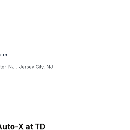
ter
nter-NJ
,
Jersey City
,
NJ
Auto-X at TD