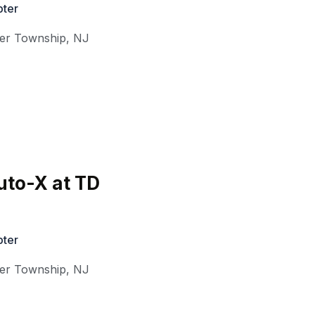
ter
ter Township
,
NJ
uto-X at TD
ter
ter Township
,
NJ