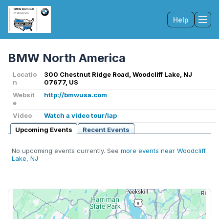
Help
Tog
BMW North America
Locatio
300 Chestnut Ridge Road, Woodcliff Lake, NJ
n
07677, US
Websit
http://bmwusa.com
e
Video
Watch a video tour/lap
Upcoming Events
Recent Events
No upcoming events currently. See
more events near Woodcliff
Lake, NJ