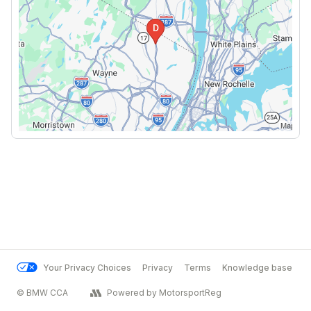
Your Privacy Choices
Privacy
Terms
Knowledge base
© BMW CCA
Powered by MotorsportReg