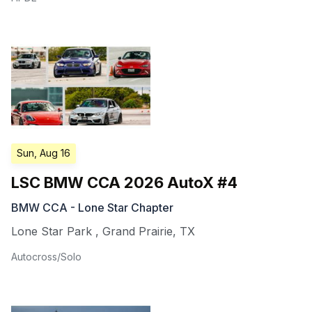
Sun, Aug 16
LSC BMW CCA 2026 AutoX #4
BMW CCA - Lone Star Chapter
Lone Star Park
,
Grand Prairie
,
TX
Autocross/Solo