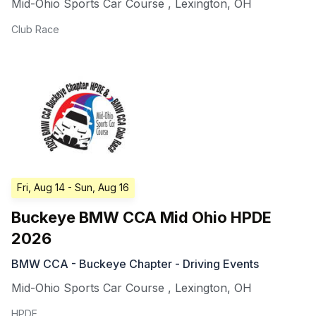
Mid-Ohio Sports Car Course
,
Lexington
,
OH
Club Race
Fri, Aug 14
- Sun, Aug 16
Buckeye BMW CCA Mid Ohio HPDE
2026
BMW CCA - Buckeye Chapter - Driving Events
Mid-Ohio Sports Car Course
,
Lexington
,
OH
HPDE