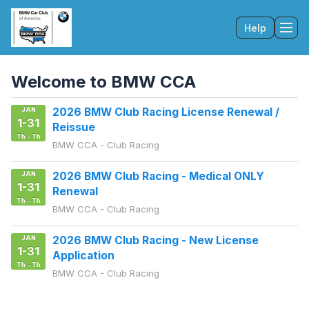
Help
Tog
Welcome to BMW CCA
JAN
2026 BMW Club Racing License Renewal /
1-31
Reissue
Th - Th
BMW CCA - Club Racing
JAN
2026 BMW Club Racing - Medical ONLY
1-31
Renewal
Th - Th
BMW CCA - Club Racing
JAN
2026 BMW Club Racing - New License
1-31
Application
Th - Th
BMW CCA - Club Racing