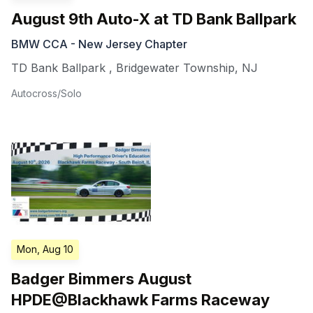
August 9th Auto-X at TD Bank Ballpark
BMW CCA - New Jersey Chapter
TD Bank Ballpark
,
Bridgewater Township
,
NJ
Autocross/Solo
Mon, Aug 10
Badger Bimmers August
HPDE@Blackhawk Farms Raceway