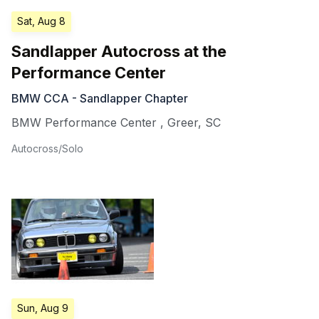
Sat, Aug 8
Sandlapper Autocross at the
Performance Center
BMW CCA - Sandlapper Chapter
BMW Performance Center
,
Greer
,
SC
Autocross/Solo
Sun, Aug 9