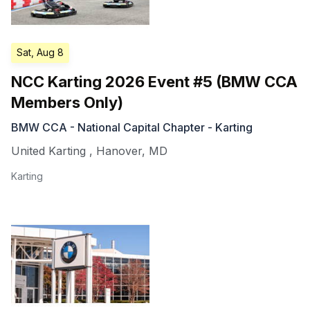
Sat, Aug 8
NCC Karting 2026 Event #5 (BMW CCA
Members Only)
BMW CCA - National Capital Chapter - Karting
United Karting
,
Hanover
,
MD
Karting