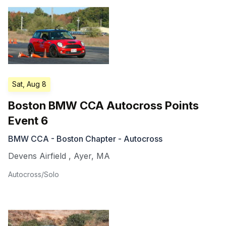
Sat, Aug 8
Boston BMW CCA Autocross Points
Event 6
BMW CCA - Boston Chapter - Autocross
Devens Airfield
,
Ayer
,
MA
Autocross/Solo