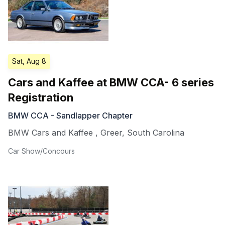
Sat, Aug 8
Cars and Kaffee at BMW CCA- 6 series
Registration
BMW CCA - Sandlapper Chapter
BMW Cars and Kaffee
,
Greer
,
South Carolina
Car Show/Concours