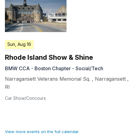
Sun, Aug 16
Rhode Island Show & Shine
BMW CCA - Boston Chapter - Social/Tech
Narragansett Veterans Memorial Sq.
,
Narragansett
,
RI
Car Show/Concours
View more events on the full calendar