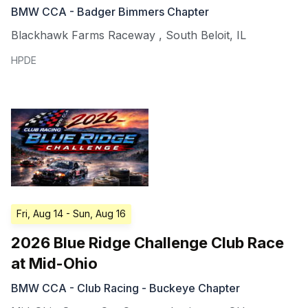
BMW CCA - Badger Bimmers Chapter
Blackhawk Farms Raceway
,
South Beloit
,
IL
HPDE
Fri, Aug 14
- Sun, Aug 16
2026 Blue Ridge Challenge Club Race
at Mid-Ohio
BMW CCA - Club Racing - Buckeye Chapter