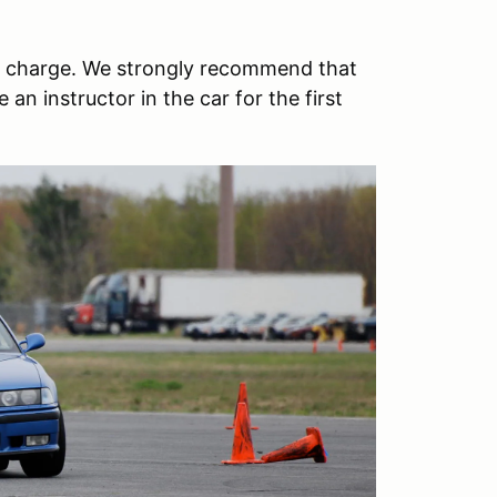
 no charge. We strongly recommend that
 an instructor in the car for the first