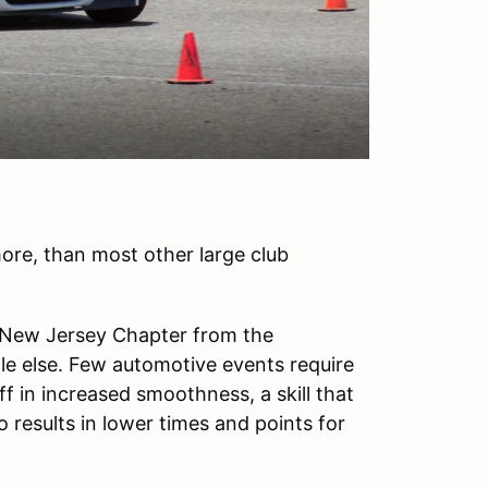
ore, than most other large club
e New Jersey Chapter from the
ttle else. Few automotive events require
ff in increased smoothness, a skill that
o results in lower times and points for