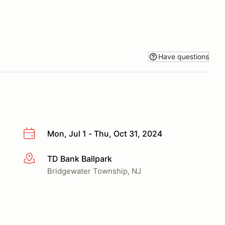
Have questions
Mon, Jul 1 - Thu, Oct 31, 2024
TD Bank Ballpark
More info
Bridgewater Township, NJ