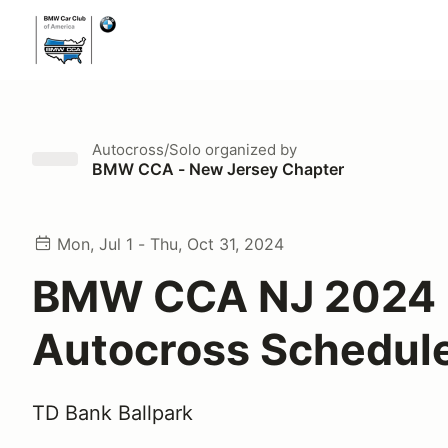
Autocross/Solo
organized by
BMW CCA - New Jersey Chapter
Mon, Jul 1 - Thu, Oct 31, 2024
BMW CCA NJ 2024
Autocross Schedul
TD Bank Ballpark