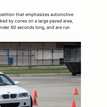
petition that emphasizes automotive
arked by cones on a large paved area,
 under 60 seconds long, and are run