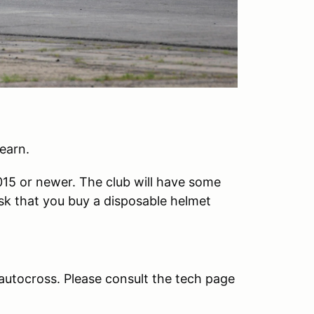
earn.
2015 or newer. The club will have some
ask that you buy a disposable helmet
 autocross. Please consult the tech page