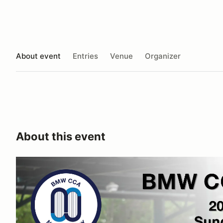
About event
Entries
Venue
Organizer
About this event