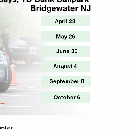
apter