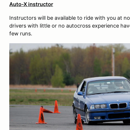
Auto-X instructor
Instructors will be available to ride with you at
drivers with little or no autocross experience have
few runs.