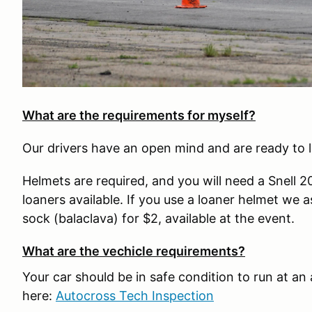
What are the requirements for myself?
Our drivers have an open mind and are ready to l
Helmets are required, and you will need a Snell 
loaners available. If you use a loaner helmet we 
sock (balaclava) for $2, available at the event.
What are the vechicle requirements?
Your car should be in safe condition to run at an
here:
Autocross Tech Inspection