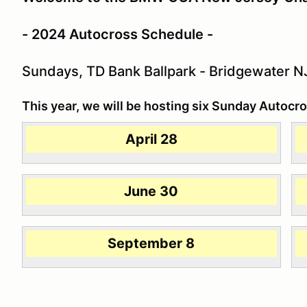
- 2024 Autocross Schedule -
Sundays, TD Bank Ballpark - Bridgewater N
This year, we will be hosting six Sunday Autocro
April 28
June 30
September 8