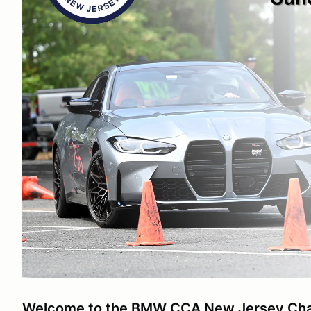
Welcome to the BMW CCA New Jersey Ch