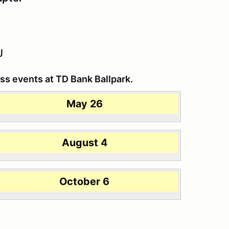
J
ss events at TD Bank Ballpark.
May 26
August 4
October 6