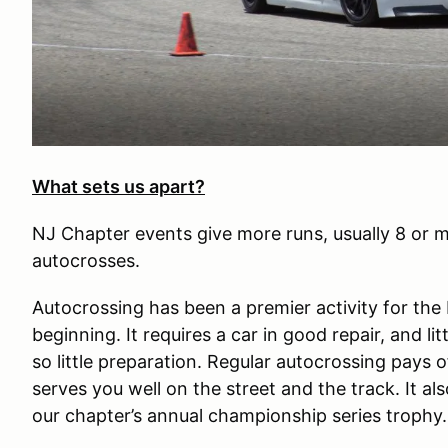
What sets us apart?
NJ Chapter events give more runs, usually 8 or m
autocrosses.
Autocrossing has been a premier activity for th
beginning. It requires a car in good repair, and li
so little preparation. Regular autocrossing pays o
serves you well on the street and the track. It als
our chapter’s annual championship series trophy.