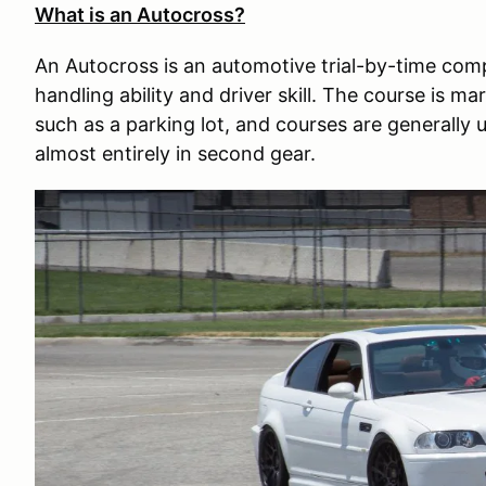
What is an Autocross?
An Autocross is an automotive trial-by-time com
handling ability and driver skill. The course is m
such as a parking lot, and courses are generally
almost entirely in second gear.