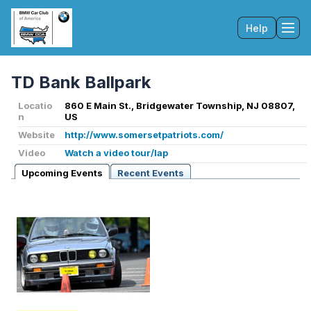
Help
Tog
TD Bank Ballpark
Locatio
860 E Main St., Bridgewater Township, NJ 08807,
n
US
Website
http://www.somersetpatriots.com/
Video
Watch a video tour/lap
Upcoming Events
Recent Events