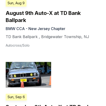
Sun, Aug 9
August 9th Auto-X at TD Bank
Ballpark
BMW CCA - New Jersey Chapter
TD Bank Ballpark
,
Bridgewater Township
,
NJ
Autocross/Solo
Sun, Sep 6