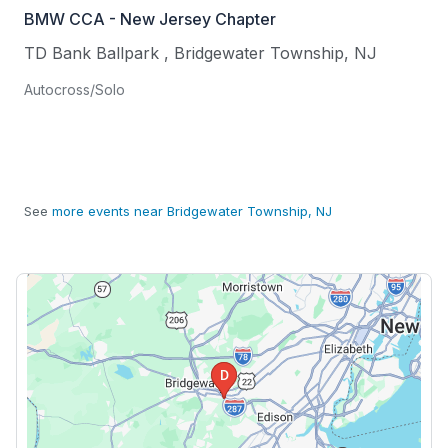
BMW CCA - New Jersey Chapter
TD Bank Ballpark
,
Bridgewater Township
,
NJ
Autocross/Solo
See
more events near Bridgewater Township, NJ