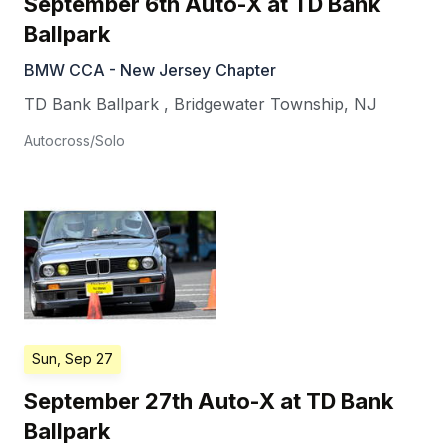
September 6th Auto-X at TD Bank
Ballpark
BMW CCA - New Jersey Chapter
TD Bank Ballpark
,
Bridgewater Township
,
NJ
Autocross/Solo
Sun, Sep 27
September 27th Auto-X at TD Bank
Ballpark