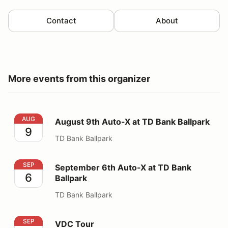
Contact
About
More events from this organizer
August 9th Auto-X at TD Bank Ballpark
AUG
August 9th Auto-X at TD Bank Ballpark
9
TD Bank Ballpark
September 6th Auto-X at TD Bank Ballpark
SEP
September 6th Auto-X at TD Bank
6
Ballpark
TD Bank Ballpark
VDC Tour
SEP
VDC Tour