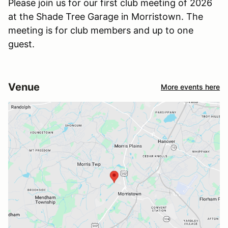
Please join us for our first club meeting of 2026
at the Shade Tree Garage in Morristown. The
meeting is for club members and up to one
guest.
Venue
More events here