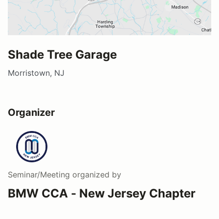
Shade Tree Garage
Morristown, NJ
Organizer
Seminar/Meeting
organized by
BMW CCA - New Jersey Chapter