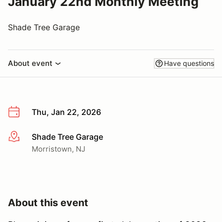
January 22nd Monthly Meeting
Shade Tree Garage
About event
Have questions
Thu, Jan 22, 2026
Shade Tree Garage
More info
Morristown, NJ
About this event