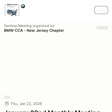
Help
Seminar/Meeting
organized by
BMW CCA - New Jersey Chapter
Thu, Jan 22, 2026