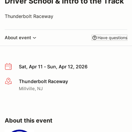
Driver School & Intro to the Track
Thunderbolt Raceway
About event
Have questions
Sat, Apr 11 - Sun, Apr 12, 2026
Thunderbolt Raceway
More info
Millville, NJ
About this event