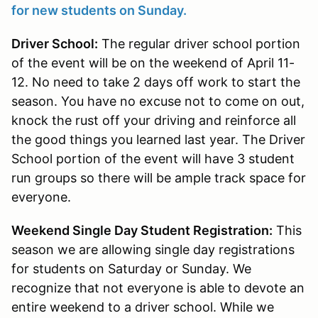
for new students on Sunday.
Driver School:
The regular driver school portion
of the event will be on the weekend of April 11-
12. No need to take 2 days off work to start the
season. You have no excuse not to come on out,
knock the rust off your driving and reinforce all
the good things you learned last year. The Driver
School portion of the event will have 3 student
run groups so there will be ample track space for
everyone.
Weekend Single Day Student Registration:
This
season we are allowing single day registrations
for students on Saturday or Sunday. We
recognize that not everyone is able to devote an
entire weekend to a driver school. While we