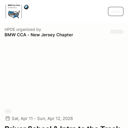
Help
HPDE
organized by
BMW CCA - New Jersey Chapter
Sat, Apr 11 - Sun, Apr 12, 2026