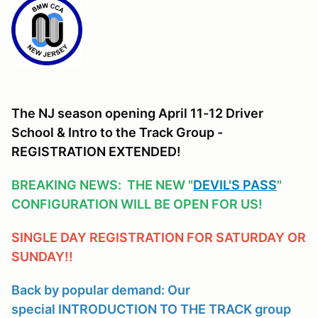
The NJ season opening April 11-12 Driver
School & Intro to the Track Group -
REGISTRATION EXTENDED!
BREAKING NEWS: THE NEW "
DEVIL'S PASS
"
CONFIGURATION WILL BE OPEN FOR US!
SINGLE DAY REGISTRATION FOR SATURDAY OR
SUNDAY!!
Back by popular demand: Our
special INTRODUCTION TO THE TRACK group