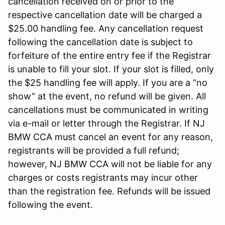
cancellation received on or prior to the
respective cancellation date will be charged a
$25.00 handling fee. Any cancellation request
following the cancellation date is subject to
forfeiture of the entire entry fee if the Registrar
is unable to fill your slot. If your slot is filled, only
the $25 handling fee will apply. If you are a “no
show” at the event, no refund will be given. All
cancellations must be communicated in writing
via e-mail or letter through the Registrar. If NJ
BMW CCA must cancel an event for any reason,
registrants will be provided a full refund;
however, NJ BMW CCA will not be liable for any
charges or costs registrants may incur other
than the registration fee. Refunds will be issued
following the event.