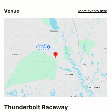
Venue
More events here
Thunderbolt Raceway