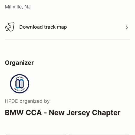
Millville, NJ
Download track map
Download track map
Organizer
HPDE
organized by
BMW CCA - New Jersey Chapter