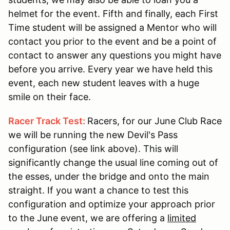
helmet for the event. Fifth and finally, each First
Time student will be assigned a Mentor who will
contact you prior to the event and be a point of
contact to answer any questions you might have
before you arrive. Every year we have held this
event, each new student leaves with a huge
smile on their face.
Racer Track Test:
Racers, for our June Club Race
we will be running the new Devil's Pass
configuration (see link above). This will
significantly change the usual line coming out of
the esses, under the bridge and onto the main
straight. If you want a chance to test this
configuration and optimize your approach prior
to the June event, we are offering a
limited