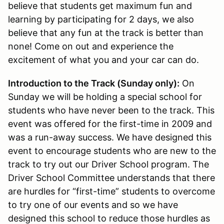
believe that students get maximum fun and
learning by participating for 2 days, we also
believe that any fun at the track is better than
none! Come on out and experience the
excitement of what you and your car can do.
Introduction to the Track (Sunday only):
On
Sunday we will be holding a special school for
students who have never been to the track. This
event was offered for the first-time in 2009 and
was a run-away success. We have designed this
event to encourage students who are new to the
track to try out our Driver School program. The
Driver School Committee understands that there
are hurdles for “first-time” students to overcome
to try one of our events and so we have
designed this school to reduce those hurdles as