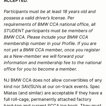
ACCEPTED.
Participants must be at least 18 years old and
possess a valid driver’s license.
Per
requirements of BMW CCA national office, all
STUDENT participants must be members of
BMW CCA. Please include your BMW CCA
membership number in your Profile. If you are
not yet a BMW CCA member, once you register
as a New-member we will forward your
information and membership fee to the national
office for you to become a member.
NJ BMW CCA does not allow convertibles of any
kind nor SAV/SUVs at our on-track events. Spec
Miatas (and similar) are acceptable if they have a
full roll-cage, permanently attached factory
hard-top and current SCCA log book. They must