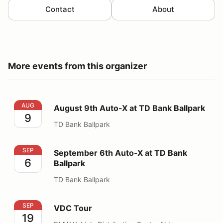
Contact
About
More events from this organizer
August 9th Auto-X at TD Bank Ballpark
AUG
August 9th Auto-X at TD Bank Ballpark
9
TD Bank Ballpark
September 6th Auto-X at TD Bank Ballpark
SEP
September 6th Auto-X at TD Bank
6
Ballpark
TD Bank Ballpark
VDC Tour
SEP
VDC Tour
19