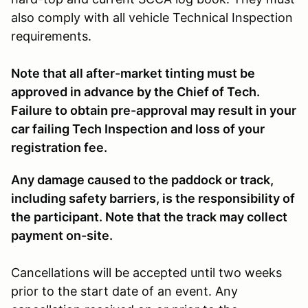
also comply with all vehicle Technical Inspection
requirements.
Note that all after-market tinting must be
approved in advance by the Chief of Tech.
Failure to obtain pre-approval may result in your
car failing Tech Inspection and loss of your
registration fee.
Any damage caused to the paddock or track,
including safety barriers, is the responsibility of
the participant. Note that the track may collect
payment on-site.
Cancellations will be accepted until two weeks
prior to the start date of an event. Any