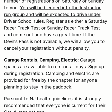
number of registrations on Saturday or Sunday
to you.
You will be blended into the Instructor
run group and will be expected to drive under
Driver School rules
. Register as either a Saturday
Racer Track Test or Sunday Racer Track Test
and come out and have a great time. If the
Devil's Pass is not available, we will allow you to
cancel your registration without penalty.
Garage Rentals, Camping, Electric:
Garage
spaces are available to rent on all days. Sign up
during registration. Camping and electric are
provided for free by the chapter for anyone
planning to stay in the paddock.
Pursuant to NJ health guidelines, it is strongly
recommended that everyone is current for their