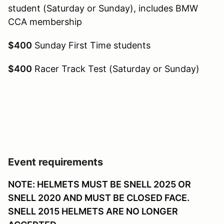
student (Saturday or Sunday), includes BMW
CCA membership
$400
Sunday First Time students
$400
Racer Track Test (Saturday or Sunday)
Event requirements
NOTE: HELMETS MUST BE SNELL 2025 OR
SNELL 2020 AND MUST BE CLOSED FACE.
SNELL 2015 HELMETS ARE NO LONGER