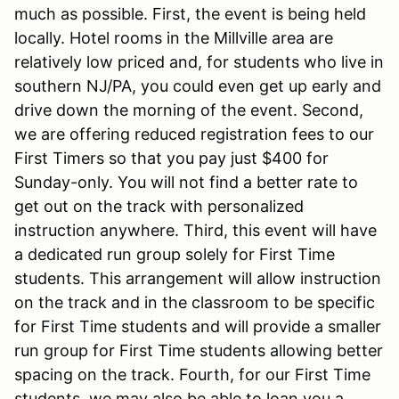
much as possible. First, the event is being held
locally. Hotel rooms in the Millville area are
relatively low priced and, for students who live in
southern NJ/PA, you could even get up early and
drive down the morning of the event. Second,
we are offering reduced registration fees to our
First Timers so that you pay just $400 for
Sunday-only. You will not find a better rate to
get out on the track with personalized
instruction anywhere. Third, this event will have
a dedicated run group solely for First Time
students. This arrangement will allow instruction
on the track and in the classroom to be specific
for First Time students and will provide a smaller
run group for First Time students allowing better
spacing on the track. Fourth, for our First Time
students, we may also be able to loan you a