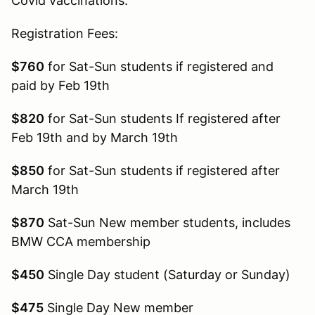
Covid vaccinations.
Registration Fees:
$760
for Sat-Sun students if registered and
paid by Feb 19th
$820
for Sat-Sun students If registered after
Feb 19th and by March 19th
$850
for Sat-Sun students if registered after
March 19th
$870
Sat-Sun New member students, includes
BMW CCA membership
$450
Single Day student (Saturday or Sunday)
$475
Single Day New member