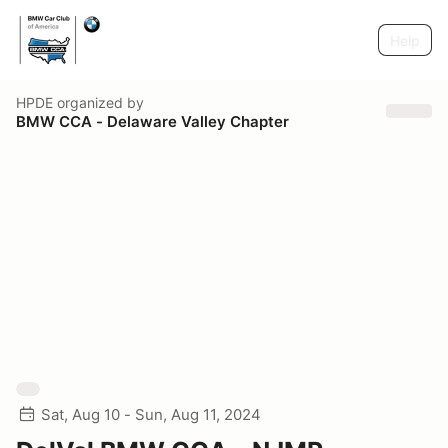
Help
HPDE
organized by
BMW CCA - Delaware Valley Chapter
Sat, Aug 10 - Sun, Aug 11, 2024