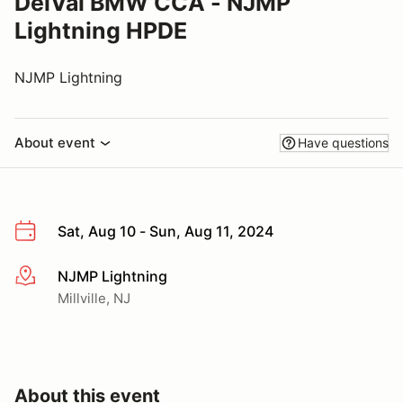
DelVal BMW CCA - NJMP
Lightning HPDE
NJMP Lightning
About event
Have questions
Sat, Aug 10 - Sun, Aug 11, 2024
NJMP Lightning
More info
Millville, NJ
About this event