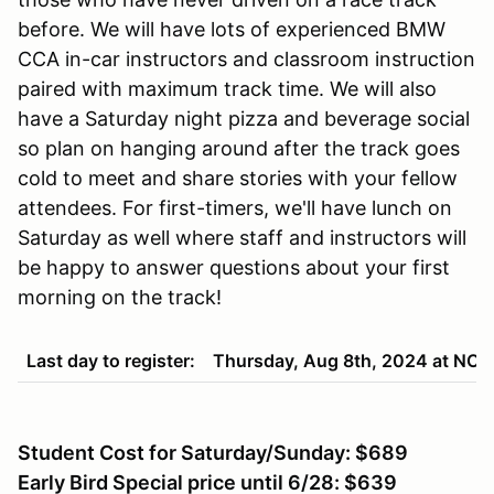
before. We will have lots of experienced BMW
CCA in-car instructors and classroom instruction
paired with maximum track time. We will also
have a Saturday night pizza and beverage social
so plan on hanging around after the track goes
cold to meet and share stories with your fellow
attendees. For first-timers, we'll have lunch on
Saturday as well where staff and instructors will
be happy to answer questions about your first
morning on the track!
Last day to register:
Thursday, Aug 8th, 2024 at NO
Student Cost for Saturday/Sunday: $689
Early Bird Special price until 6/28: $639