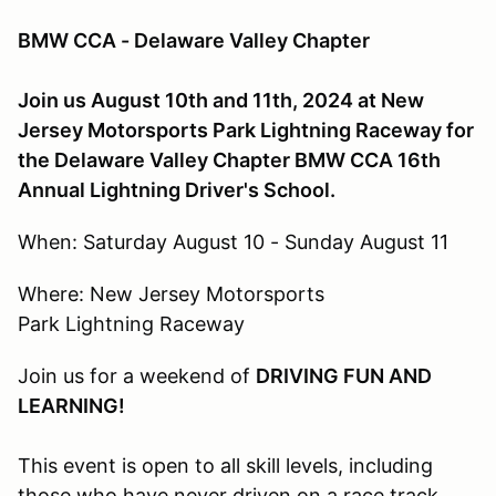
BMW CCA - Delaware Valley Chapter
Join us August 10th and 11th, 2024 at New
Jersey Motorsports Park Lightning Raceway for
the Delaware Valley Chapter BMW CCA 16th
Annual Lightning Driver's School.
When: Saturday August 10 - Sunday August 11
Where: New Jersey Motorsports
Park Lightning Raceway
Join us for a weekend of
DRIVING FUN AND
LEARNING!
This event is open to all skill levels, including
those who have never driven on a race track