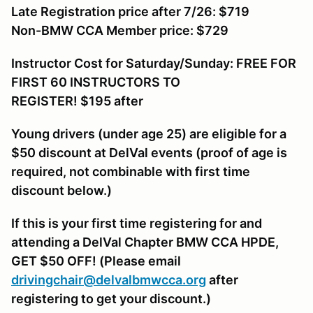
Late Registration price after 7/26: $719
Non-BMW CCA Member price: $729
Instructor Cost for Saturday/Sunday: FREE FOR
FIRST 60 INSTRUCTORS TO
REGISTER! $195
after
Young drivers (under age 25) are eligible for a
$50 discount at DelVal events (proof of age is
required, not combinable with first time
discount below.)
If this is your first time registering for and
attending a DelVal Chapter BMW CCA HPDE,
GET $50 OFF! (Please email
drivingchair@delvalbmwcca.org
after
registering to get your discount.)