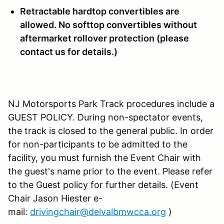
Retractable hardtop convertibles are
allowed. No softtop convertibles without
aftermarket rollover protection (please
contact us for details.)
NJ Motorsports Park Track procedures include a
GUEST POLICY. During non-spectator events,
the track is closed to the general public. In order
for non-participants to be admitted to the
facility, you must furnish the Event Chair with
the guest's name prior to the event. Please refer
to the Guest policy for further details. (Event
Chair Jason Hiester e-
mail:
drivingchair@delvalbmwcca.org
)