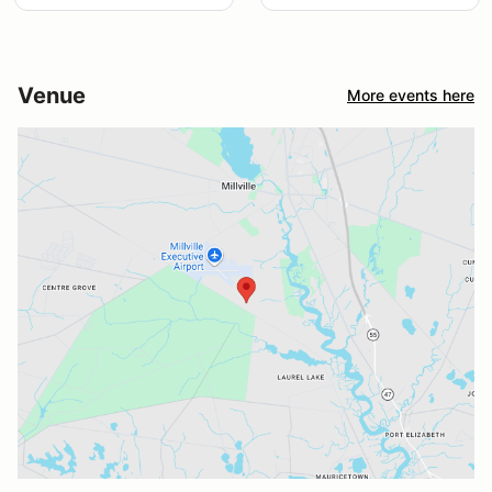
Venue
More events here