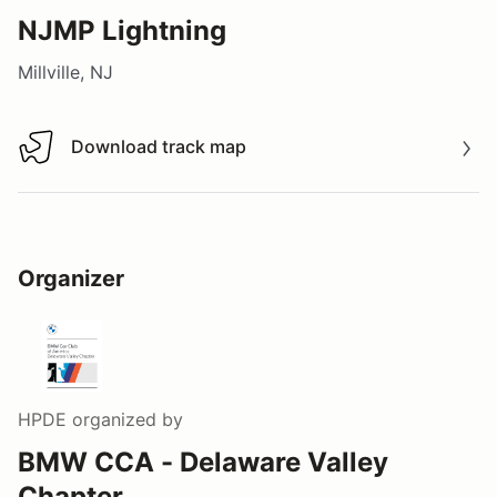
NJMP Lightning
Millville, NJ
Download track map
Download track map
Organizer
HPDE
organized by
BMW CCA - Delaware Valley
Chapter