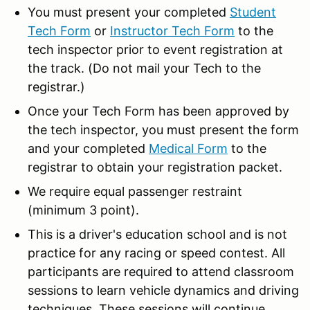
You must present your completed
Student
Tech Form
or
Instructor Tech Form
to the
tech inspector prior to event registration at
the track. (Do not mail your Tech to the
registrar.)
Once your Tech Form has been approved by
the tech inspector, you must present the form
and your completed
Medical Form
to the
registrar to obtain your registration packet.
We require equal passenger restraint
(minimum 3 point).
This is a driver's education school and is not
practice for any racing or speed contest. All
participants are required to attend classroom
sessions to learn vehicle dynamics and driving
techniques. These sessions will continue