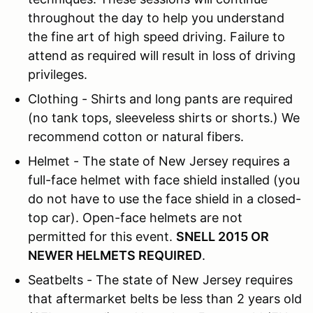
throughout the day to help you understand
the fine art of high speed driving. Failure to
attend as required will result in loss of driving
privileges.
Clothing - Shirts and long pants are required
(no tank tops, sleeveless shirts or shorts.) We
recommend cotton or natural fibers.
Helmet - The state of New Jersey requires a
full-face helmet with face shield installed (you
do not have to use the face shield in a closed-
top car). Open-face helmets are not
permitted for this event.
SNELL 2015 OR
NEWER HELMETS REQUIRED
.
Seatbelts - The state of New Jersey requires
that aftermarket belts be less than 2 years old