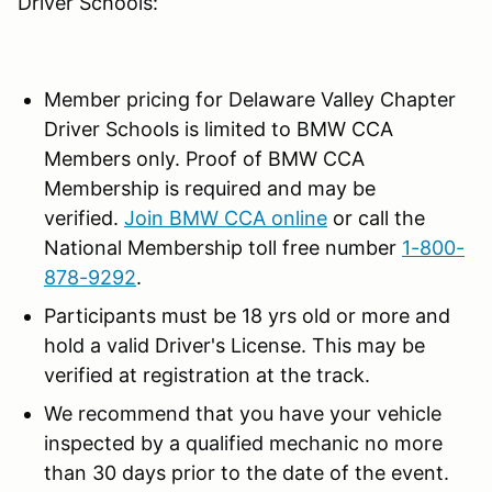
Driver Schools:
Member pricing for Delaware Valley Chapter
Driver Schools is limited to BMW CCA
Members only. Proof of BMW CCA
Membership is required and may be
verified.
Join BMW CCA online
or call the
National Membership toll free number
1-800-
878-9292
.
Participants must be 18 yrs old or more and
hold a valid Driver's License. This may be
verified at registration at the track.
We recommend that you have your vehicle
inspected by a qualified mechanic no more
than 30 days prior to the date of the event.