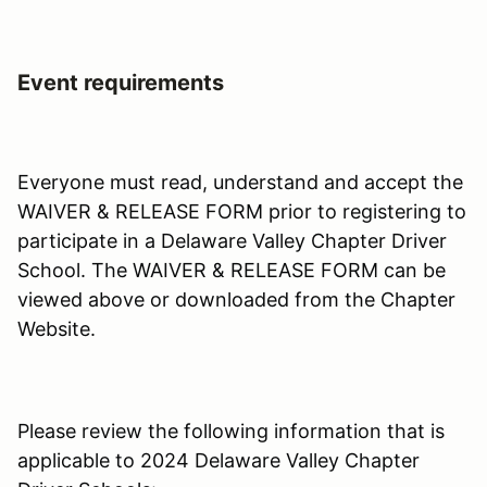
Event requirements
Everyone must read, understand and accept the
WAIVER & RELEASE FORM prior to registering to
participate in a Delaware Valley Chapter Driver
School. The WAIVER & RELEASE FORM can be
viewed above or downloaded from the Chapter
Website.
Please review the following information that is
applicable to 2024 Delaware Valley Chapter