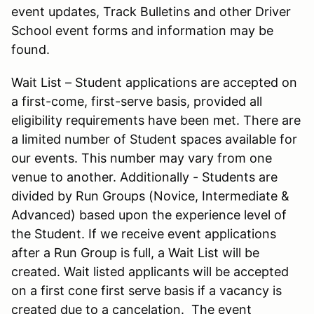
event updates, Track Bulletins and other Driver
School event forms and information may be
found.
Wait List – Student applications are accepted on
a first-come, first-serve basis, provided all
eligibility requirements have been met. There are
a limited number of Student spaces available for
our events. This number may vary from one
venue to another. Additionally - Students are
divided by Run Groups (Novice, Intermediate &
Advanced) based upon the experience level of
the Student. If we receive event applications
after a Run Group is full, a Wait List will be
created. Wait listed applicants will be accepted
on a first cone first serve basis if a vacancy is
created due to a cancelation. The event