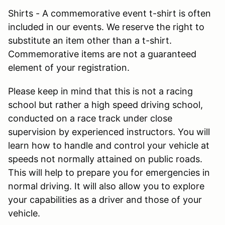
Shirts - A commemorative event t-shirt is often
included in our events. We reserve the right to
substitute an item other than a t-shirt.
Commemorative items are not a guaranteed
element of your registration.
Please keep in mind that this is not a racing
school but rather a high speed driving school,
conducted on a race track under close
supervision by experienced instructors. You will
learn how to handle and control your vehicle at
speeds not normally attained on public roads.
This will help to prepare you for emergencies in
normal driving. It will also allow you to explore
your capabilities as a driver and those of your
vehicle.