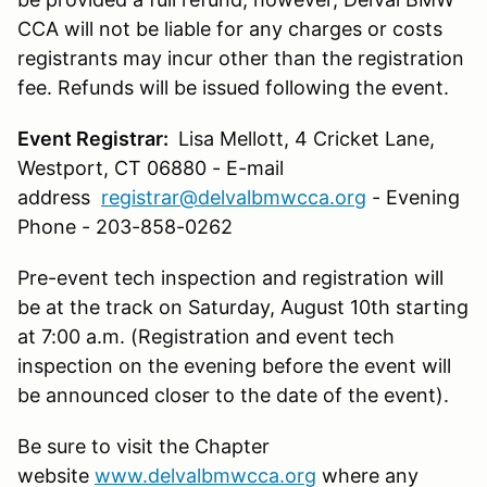
CCA will not be liable for any charges or costs
registrants may incur other than the registration
fee. Refunds will be issued following the event.
Event Registrar:
Lisa Mellott, 4 Cricket Lane,
Westport, CT 06880 - E-mail
address
registrar@delvalbmwcca.org
- Evening
Phone - 203-858-0262
Pre-event tech inspection and registration will
be at the track on Saturday, August 10th starting
at 7:00 a.m. (Registration and event tech
inspection on the evening before the event will
be announced closer to the date of the event).
Be sure to visit the Chapter
website
www.delvalbmwcca.org
where any