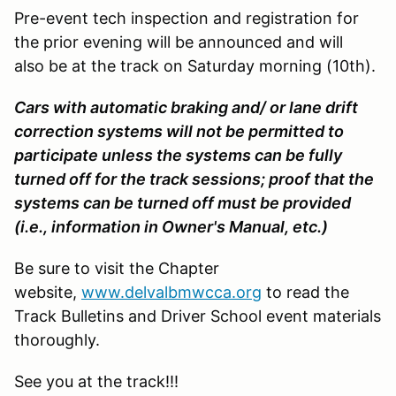
Pre-event tech inspection and registration for
the prior evening will be announced and will
also be at the track on Saturday morning (10th).
Cars with automatic braking and/ or lane drift
correction systems will not be permitted to
participate unless the systems can be fully
turned off for the track sessions; proof that the
systems can be turned off must be provided
(i.e., information in Owner's Manual, etc.)
Be sure to visit the Chapter
website,
www.delvalbmwcca.org
to read the
Track Bulletins and Driver School event materials
thoroughly.
See you at the track!!!