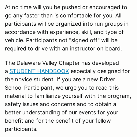
At no time will you be pushed or encouraged to
go any faster than is comfortable for you. All
participants will be organized into run groups in
accordance with experience, skill, and type of
vehicle. Participants not "signed off" will be
required to drive with an instructor on board.
The Delaware Valley Chapter has developed
a
STUDENT HANDBOOK
especially designed for
the novice student. If you are a new Driver
School Participant, we urge you to read this
material to familiarize yourself with the program,
safety issues and concerns and to obtain a
better understanding of our events for your
benefit and for the benefit of your fellow
participants.