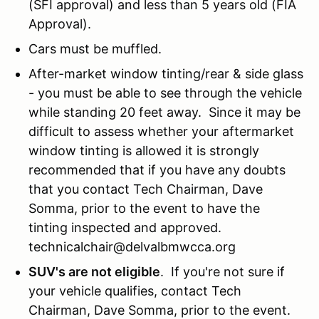
(SFI approval) and less than 5 years old (FIA
Approval).
Cars must be muffled.
After-market window tinting/rear & side glass
- you must be able to see through the vehicle
while standing 20 feet away. Since it may be
difficult to assess whether your aftermarket
window tinting is allowed it is strongly
recommended that if you have any doubts
that you contact Tech Chairman, Dave
Somma, prior to the event to have the
tinting inspected and approved.
technicalchair@delvalbmwcca.org
SUV's are not eligible
. If you're not sure if
your vehicle qualifies, contact Tech
Chairman, Dave Somma, prior to the event.