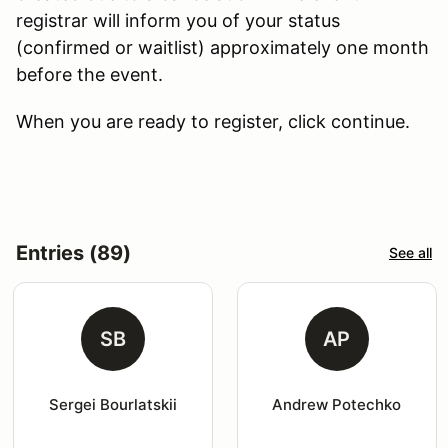
registrar will inform you of your status
(confirmed or waitlist) approximately one month
before the event.
When you are ready to register, click continue.
Entries (89)
See all
SB
AP
Sergei Bourlatskii
Andrew Potechko