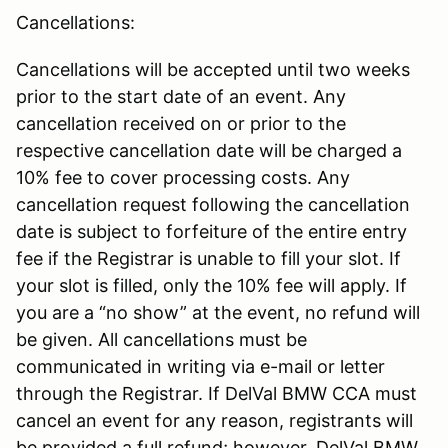
Cancellations:
Cancellations will be accepted until two weeks
prior to the start date of an event. Any
cancellation received on or prior to the
respective cancellation date will be charged a
10% fee to cover processing costs. Any
cancellation request following the cancellation
date is subject to forfeiture of the entire entry
fee if the Registrar is unable to fill your slot. If
your slot is filled, only the 10% fee will apply. If
you are a “no show” at the event, no refund will
be given. All cancellations must be
communicated in writing via e-mail or letter
through the Registrar. If DelVal BMW CCA must
cancel an event for any reason, registrants will
be provided a full refund; however, DelVal BMW