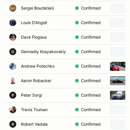
Sergei Bourlatskii
Confirmed
Louis D'Angeli
Confirmed
Dave Flogaus
Confirmed
Gennadiy Kosyakovskiy
Confirmed
G
Andrew Potechko
Confirmed
Aaron Robacker
Confirmed
Peter Sorgi
Confirmed
P
Travis Truman
Confirmed
Robert Vadala
Confirmed
R