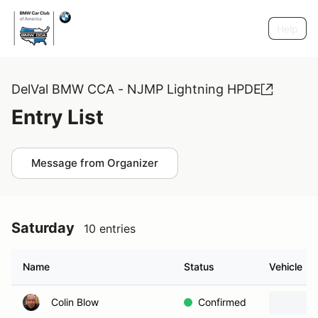
Help
DelVal BMW CCA - NJMP Lightning HPDE
Entry List
Message from Organizer
Saturday
10 entries
Name
Status
Vehicle
Colin Blow
Confirmed