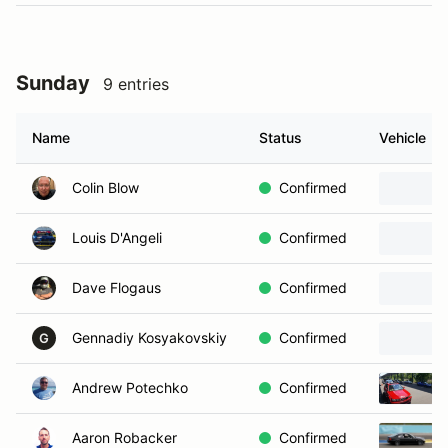
Sunday
9 entries
Name
Status
Vehicle
Colin Blow
Confirmed
Louis D'Angeli
Confirmed
Dave Flogaus
Confirmed
Gennadiy Kosyakovskiy
Confirmed
G
Andrew Potechko
Confirmed
Aaron Robacker
Confirmed