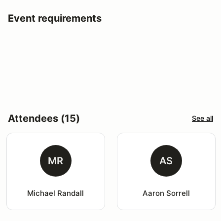
Event requirements
Attendees (15)
See all
MR
AS
Michael Randall
Aaron Sorrell