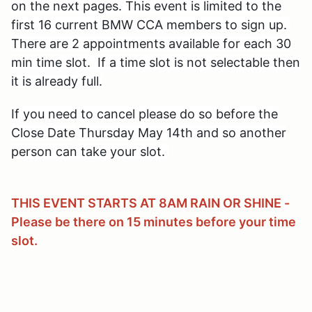
on the next pages. This event is limited
to the
first 16 current BMW CCA members to sign up.
There are 2 appointments available for each 30
min time slot. If a time slot is not selectable then
it is already full.
If you need to cancel please do so before the
Close Date
Thursday May 14th and so another
person can take your slot.
THIS EVENT STARTS AT 8AM RAIN OR SHINE -
Please be there on 15 minutes before your time
slot.