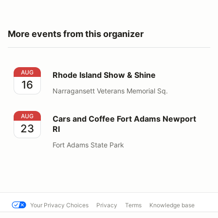
More events from this organizer
Rhode Island Show & Shine
AUG
Rhode Island Show & Shine
16
Narragansett Veterans Memorial Sq.
Cars and Coffee Fort Adams Newport RI
AUG
Cars and Coffee Fort Adams Newport
23
RI
Fort Adams State Park
Your Privacy Choices
Privacy
Terms
Knowledge base