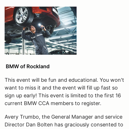
BMW of Rockland
This event will be fun and educational. You won't
want to miss it and the event will fill up fast so
sign up early! This event is limited to the first 16
current BMW CCA members to register.
Avery Trumbo, the General Manager and service
Director Dan Bolten has graciously consented to