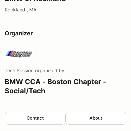
Rockland , MA
Organizer
Tech Session
organized by
BMW CCA - Boston Chapter -
Social/Tech
Contact
About