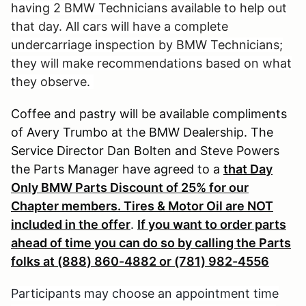
having 2 BMW Technicians available to help out
that day. All cars will have a complete
undercarriage inspection by BMW Technicians;
they will make recommendations based on what
they observe.
Coffee and pastry will be available compliments
of Avery Trumbo at the BMW Dealership. The
Service Director Dan Bolten and Steve Powers
the Parts Manager have agreed to a
that Day
Only BMW Parts Discount of 25% for our
Chapter members. Tires & Motor Oil are NOT
included in the offer
.
If you want to order parts
ahead of time you can do so by calling the Parts
folks at (888) 860-4882 or (781) 982-4556
Participants may choose an appointment time