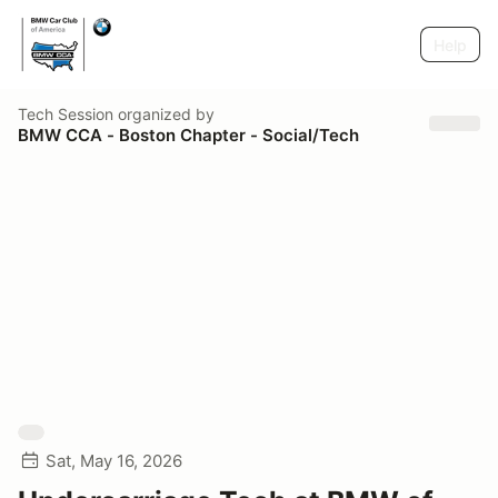
Help
Tech Session
organized by
BMW CCA - Boston Chapter - Social/Tech
Sat, May 16, 2026