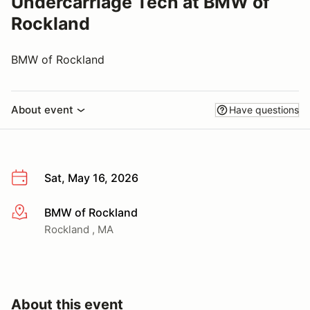
Undercarriage Tech at BMW of
Rockland
BMW of Rockland
About event
Have questions
Sat, May 16, 2026
BMW of Rockland
More info
Rockland , MA
About this event