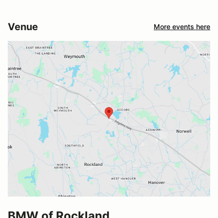
Venue
More events here
BMW of Rockland