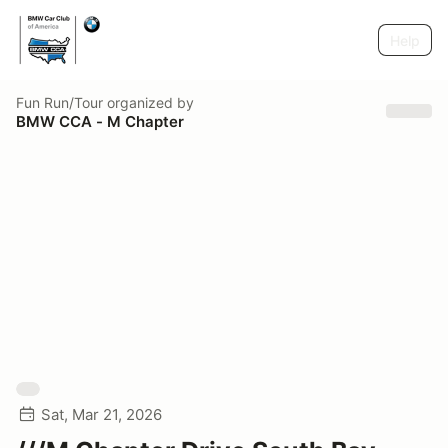
Help
Fun Run/Tour
organized by
BMW CCA - M Chapter
Sat, Mar 21, 2026