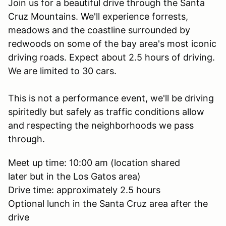
Join us for a beautiful drive through the Santa
Cruz Mountains. We'll experience forrests,
meadows and the coastline surrounded by
redwoods on some of the bay area's most iconic
driving roads. Expect about 2.5 hours of driving.
We are limited to 30 cars.
This is not a performance event, we'll be driving
spiritedly but safely as traffic conditions allow
and respecting the neighborhoods we pass
through.
Meet up time: 10:00 am (location shared
later but in the Los Gatos area)
Drive time: approximately 2.5 hours
Optional lunch in the Santa Cruz area after the
drive