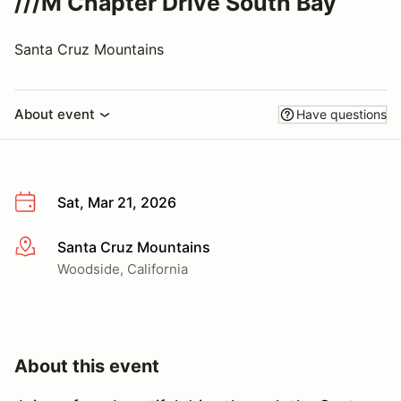
///M Chapter Drive South Bay
Santa Cruz Mountains
About event
Have questions
Sat, Mar 21, 2026
Santa Cruz Mountains
More info
Woodside, California
About this event