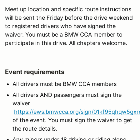
Meet up location and specific route instructions
will be sent the Friday before the drive weekend
to registered drivers who have signed the
waiver. You must be a BMW CCA member to
participate in this drive. All chapters welcome.
Event requirements
All drivers must be BMW CCA members
All drivers AND passengers must sign the
waiver
https://ews.bmwcca.org/sign/01kf95qhqw5gxr
of the event. You must sign the waiver to get
the route details.
Any minors under 18 driving or riding along