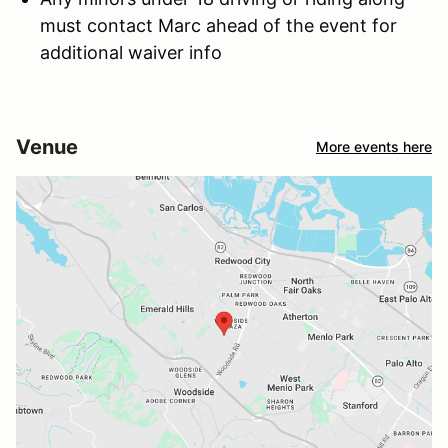
must contact Marc ahead of the event for
additional waiver info
Venue
More events here