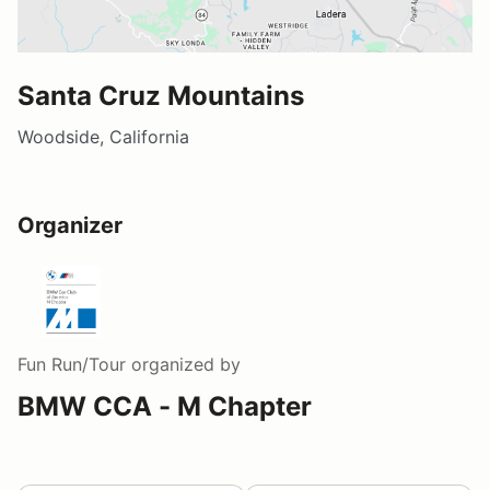
Santa Cruz Mountains
Woodside, California
Organizer
Fun Run/Tour
organized by
BMW CCA - M Chapter