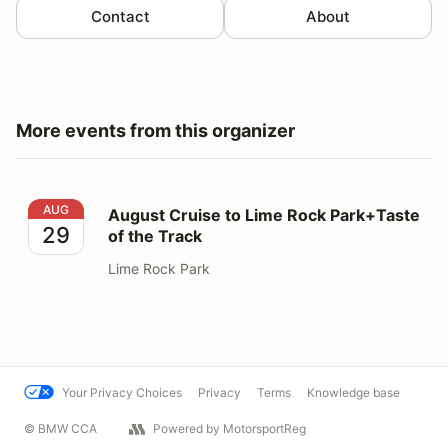
Contact
About
More events from this organizer
August Cruise to Lime Rock Park+Taste of the Track
AUG
August Cruise to Lime Rock Park+Taste
29
of the Track
Lime Rock Park
Your Privacy Choices
Privacy
Terms
Knowledge base
© BMW CCA
Powered by MotorsportReg