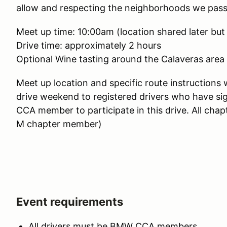
allow and respecting the neighborhoods we pas
Meet up time: 10:00am (location shared later but
Drive time: approximately 2 hours
Optional Wine tasting around the Calaveras area 
Meet up location and specific route instructions 
drive weekend to registered drivers who have s
CCA member to participate in this drive. All cha
M chapter member)
Event requirements
All drivers must be BMW CCA members