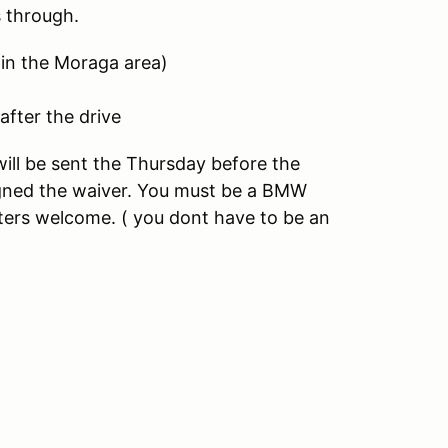
s through.
 in the Moraga area)
after the drive
will be sent the Thursday before the
igned the waiver. You must be a BMW
pters welcome. ( you dont have to be an