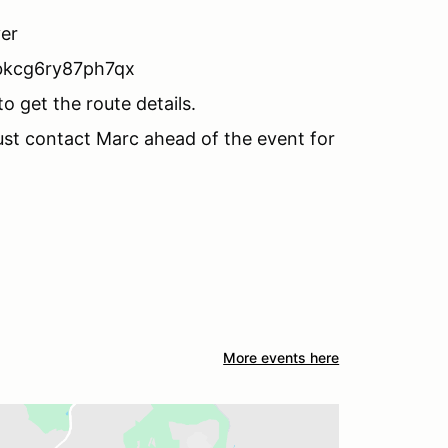
iver
bkcg6ry87ph7qx
o get the route details.
ust contact Marc ahead of the event for
More events here