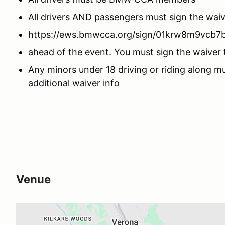
All drivers AND passengers must sign the wa
https://ews.bmwcca.org/sign/01krw8m9vcb7
ahead of the event. You must sign the waiver t
Any minors under 18 driving or riding along m
additional waiver info
Venue