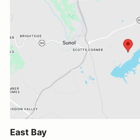
East Bay