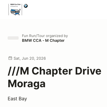
Fun Run/Tour
organized by
BMW CCA - M Chapter
Sat, Jun 20, 2026
///M Chapter Drive
Moraga
East Bay