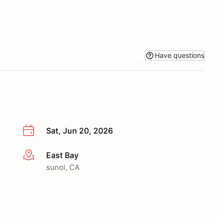
Have questions
Sat, Jun 20, 2026
East Bay
More info
sunol, CA