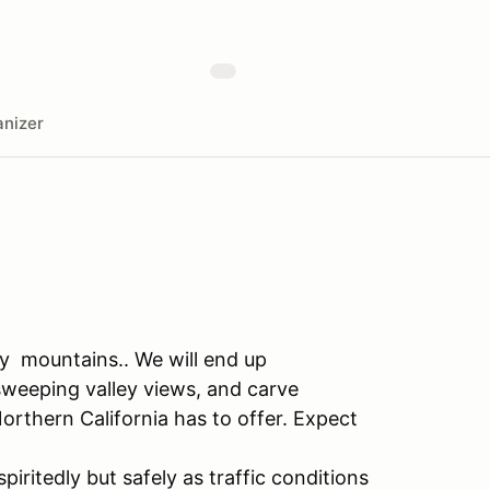
nizer
ay mountains.. We will end up
 sweeping valley views, and carve
rthern California has to offer. Expect
piritedly but safely as traffic conditions