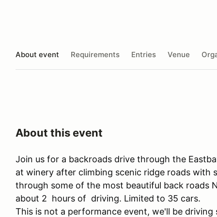
About event
Requirements
Entries
Venue
Orga
About this event
Join us for a backroads drive through the Eastb
at winery after climbing scenic ridge roads with
through some of the most beautiful back roads No
about 2 hours of driving. Limited to 35 cars.
This is not a performance event, we'll be driving s