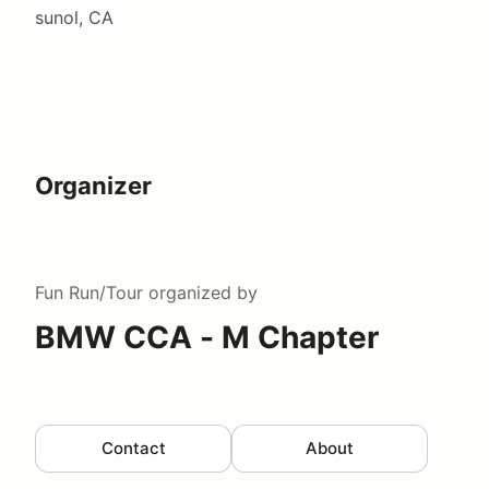
sunol, CA
Organizer
Fun Run/Tour
organized by
BMW CCA - M Chapter
Contact
About