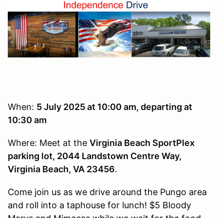
When:
5 J
uly 2025 at 10:00 am, departing at
10:30 am
Where: Meet at the
Virginia Beach SportPlex
parking lot, 2044 Landstown Centre Way,
Virginia Beach, VA 23456
.
Come join us as we drive around the Pungo area
and roll into a taphouse for lunch! $5 Bloody