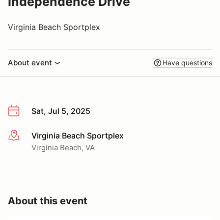
Independence Drive
Virginia Beach Sportplex
About event
Have questions
Sat, Jul 5, 2025
Virginia Beach Sportplex
More info
Virginia Beach, VA
About this event