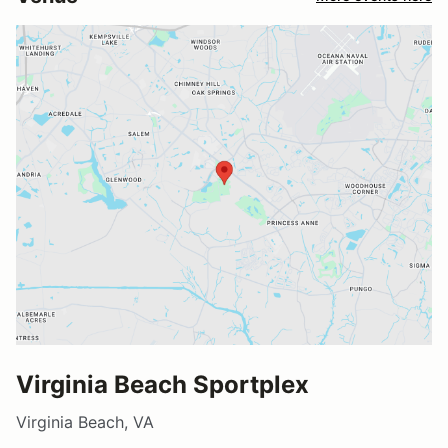
Virginia Beach Sportplex
Virginia Beach, VA