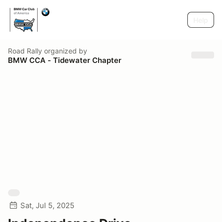
Help
Road Rally
organized by
BMW CCA - Tidewater Chapter
Sat, Jul 5, 2025