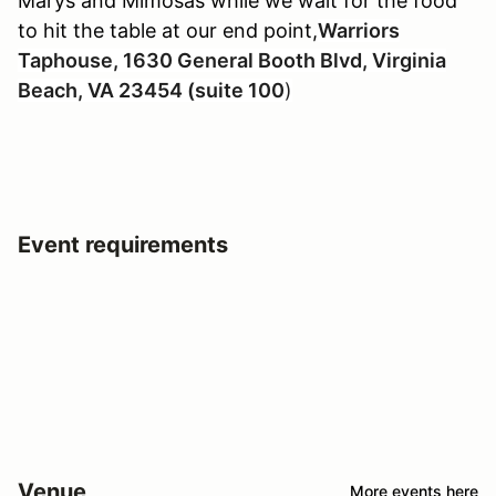
Marys and Mimosas while we wait for the food
to hit the table at our end point,
Warriors
Taphouse, 1630 General Booth Blvd, Virginia
Beach, VA 23454 (suite 100
)
Event requirements
Venue
More events here