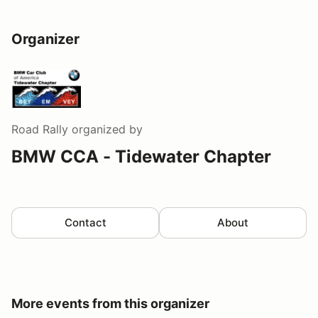
Organizer
Road Rally
organized by
BMW CCA - Tidewater Chapter
Contact
About
More events from this organizer