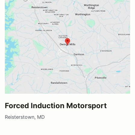
Forced Induction Motorsport
Reisterstown, MD