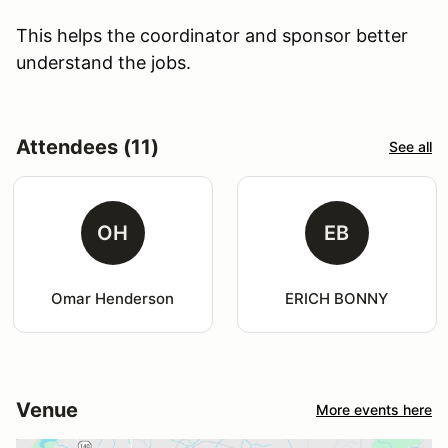
This helps the coordinator and sponsor better
understand the jobs.
Attendees (11)
See all
OH
EB
Omar Henderson
ERICH BONNY
Venue
More events here