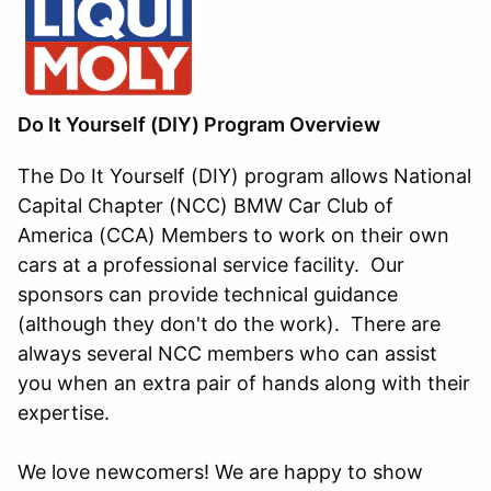
Do It Yourself (DIY) Program Overview
The Do It Yourself (DIY) program allows National
Capital Chapter (NCC) BMW Car Club of
America (CCA) Members to work on their own
cars at a professional service facility. Our
sponsors can provide technical guidance
(although they don't do the work). There are
always several NCC members who can assist
you when an extra pair of hands along with their
expertise.
We love newcomers! We are happy to show