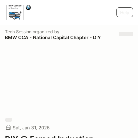
Help
Tech Session
organized by
BMW CCA - National Capital Chapter - DIY
Sat, Jan 31, 2026