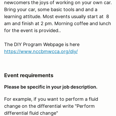
newcomers the joys of working on your own car.
Bring your car, some basic tools and and a
learning attitude. Most events usually start at 8
am and finish at 2 pm. Morning coffee and lunch
for the event is provided..
The DIY Program Webpage is here
https://www.nccbmwcca.org/diy/
Event requirements
Please be specific in your job description.
For example, if you want to perform a fluid
change on the differential write "Perform
differential fluid change"