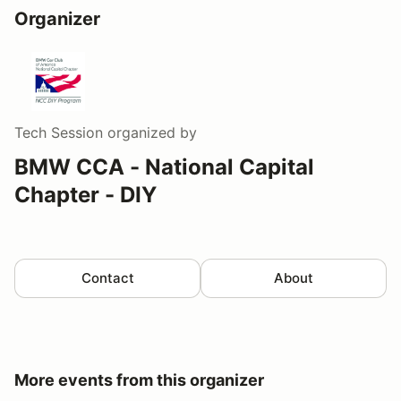
Organizer
Tech Session
organized by
BMW CCA - National Capital
Chapter - DIY
Contact
About
More events from this organizer