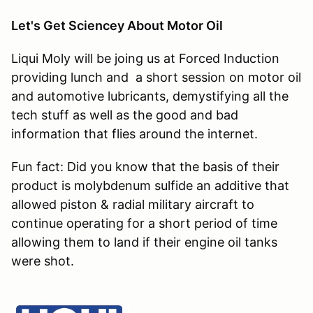
Let's Get Sciencey About Motor Oil
Liqui Moly will be joing us at Forced Induction
providing lunch and a short session on motor oil
and automotive lubricants, demystifying all the
tech stuff as well as the good and bad
information that flies around the internet.
Fun fact: Did you know that the basis of their
product is molybdenum sulfide an additive that
allowed piston & radial military aircraft to
continue operating for a short period of time
allowing them to land if their engine oil tanks
were shot.