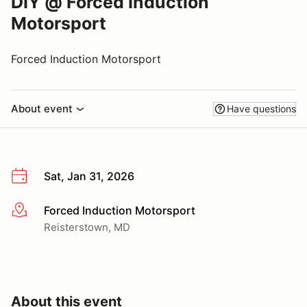
DIY @ Forced Induction
Motorsport
Forced Induction Motorsport
About event
Have questions
Sat, Jan 31, 2026
Forced Induction Motorsport
More info
Reisterstown, MD
About this event