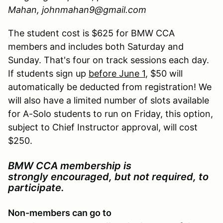
Mahan, johnmahan9@gmail.com
The student cost is $625 for BMW CCA
members and includes both Saturday and
Sunday. That's four on track sessions each day.
If students sign up
before June 1
, $50 will
automatically be deducted from registration! We
will also have a limited number of slots available
for A-Solo students to run on Friday, this option,
subject to Chief Instructor approval, will cost
$250.
BMW CCA membership is
strongly encouraged, but not required, to
participate.
Non-members can go to