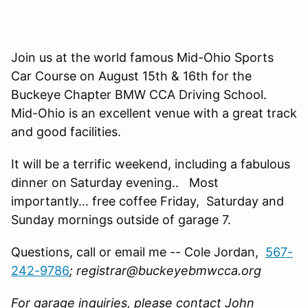
Join us at the world famous Mid-Ohio Sports
Car Course on August 15th & 16th for the
Buckeye Chapter BMW CCA Driving School.
Mid-Ohio is an excellent venue with a great track
and good facilities.
It will be a terrific weekend, including a fabulous
dinner on Saturday evening.. Most
importantly… free coffee Friday, Saturday and
Sunday mornings outside of garage 7.
Questions, call or email me -- Cole Jordan,
567-
242-9786
; registrar@buckeyebmwcca.org
For garage inquiries, please contact John