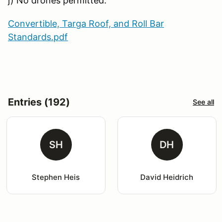
j) No drones permitted.
Convertible, Targa Roof, and Roll Bar
Standards.pdf
Entries (192)
See all
SH
DH
Stephen Heis
David Heidrich