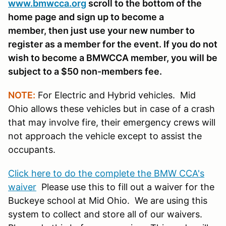
www.bmwcca.org
scroll to the bottom of the
home page and sign up to become a
member, then just use your new number to
register as a member for the event. If you do not
wish to become a BMWCCA member, you will be
subject to a $50 non-members fee.
NOTE:
For Electric and Hybrid vehicles. Mid
Ohio allows these vehicles but in case of a crash
that may involve fire, their emergency crews will
not approach the vehicle except to assist the
occupants.
Click here to do the complete the BMW CCA's
waiver
Please use this to fill out a waiver for the
Buckeye school at Mid Ohio. We are using this
system to collect and store all of our waivers.