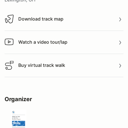
Download track map
Download track map
Watch a video tour/lap
Watch a video tour/lap
Buy virtual track walk
Buy virtual track walk
Organizer