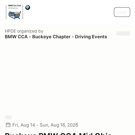
Help
HPDE
organized by
BMW CCA - Buckeye Chapter - Driving Events
Fri, Aug 14 - Sun, Aug 16, 2026