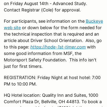
on Friday August 14th - Advanced Study.
Contact Registrar (Cole) for approval.
For participants, see information on the
Buckeye
web site
or down below for the form needed for
the technical inspection that is required and an
article about Driver School Orientation. Also, go
to this page:
https://hpde-1st-timer.com
with
some good information from MSF, the
Motorsport Safety Foundation. This info isn't
just for first timers.
REGISTRATION: Friday Night at host hotel: 7:00
PM to 10:00 PM.
HQ Hotel location: Quality Inn and Suites, 1000
Comfort Plaza Dr, Bellville, OH 44813. To book a