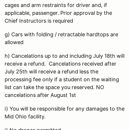
cages and arm restraints for driver and, if
applicable, passenger. Prior approval by the
Chief Instructors is required
g) Cars with folding / retractable hardtops are
allowed
h) Cancelations up to and including July 18th will
receive a refund. Cancelations received after
July 25th will receive a refund less the
processing fee only if a student on the waiting
list can take the space you reserved. NO
cancelations after August 1st
i) You will be responsible for any damages to the
Mid Ohio facility.