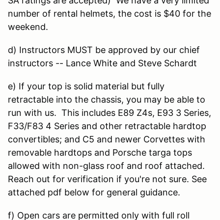
SA ratings are accepted) We have a very limited
number of rental helmets, the cost is $40 for the
weekend.
d) Instructors MUST be approved by our chief
instructors -- Lance White and Steve Schardt
e) If your top is solid material but fully
retractable into the chassis, you may be able to
run with us. This includes E89 Z4s, E93 3 Series,
F33/F83 4 Series and other retractable hardtop
convertibles; and C5 and newer Corvettes with
removable hardtops and Porsche targa tops
allowed with non-glass roof and roof attached.
Reach out for verification if you're not sure. See
attached pdf below for general guidance.
f) Open cars are permitted only with full roll