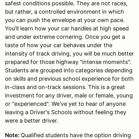
safest conditions possible. They are not races,
but rather, a controlled environment in which
you can push the envelope at your own pace.
You'll learn how your car handles at high speed
and under extreme cornering. Once you get a
taste of how your car behaves under the
intensity of track driving, you will be much better
prepared for those highway "intense moments".
Students are grouped into categories depending
on skills and previous school experience for both
in-class and on-track sessions. This is a great
investment for any driver, male or female, young
or "experienced". We've yet to hear of anyone
leaving a Driver's Schools without feeling they
were a better driver.
Note:
Qualified students have the option driving