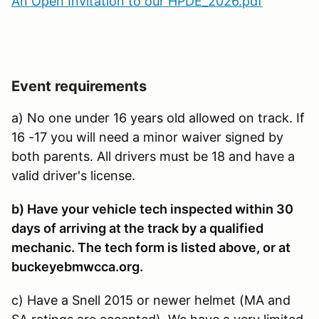
An Open Invitation to our HPDE_2026.pdf
Event requirements
a) No one under 16 years old allowed on track. If
16 -17 you will need a minor waiver signed by
both parents. All drivers must be 18 and have a
valid driver's license.
b) Have your vehicle tech inspected within 30
days of arriving at the track by a qualified
mechanic. The tech form is listed above, or at
buckeyebmwcca.org.
c) Have a Snell 2015 or newer helmet (MA and