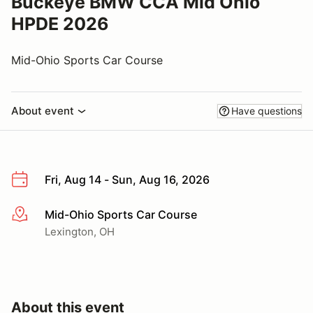
Buckeye BMW CCA Mid Ohio
HPDE 2026
Mid-Ohio Sports Car Course
About event
Have questions
Fri, Aug 14 - Sun, Aug 16, 2026
Mid-Ohio Sports Car Course
More info
Lexington, OH
About this event