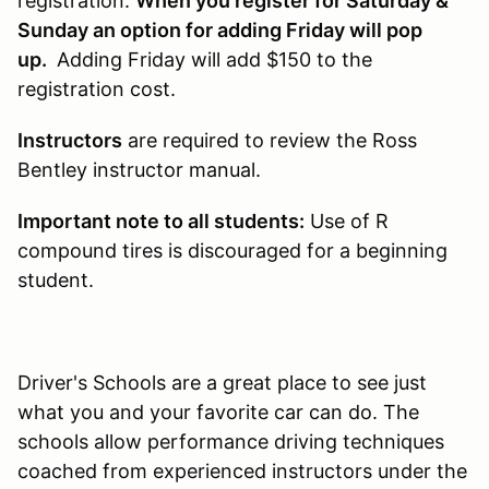
registration.
When you register for Saturday &
Sunday an option for adding Friday will pop
up.
Adding Friday will add $150 to the
registration cost.
Instructors
are required to review the Ross
Bentley instructor manual.
Important note to all students:
Use of R
compound tires is discouraged for a beginning
student.
Driver's Schools are a great place to see just
what you and your favorite car can do. The
schools allow performance driving techniques
coached from experienced instructors under the