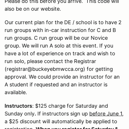
Please do this before you arrive. This code will
also be on our website.
Our current plan for the DE / school is to have 2
run groups with in-car instruction for C and B
run groups. C run group will be our Novice
group. We will run A solo at this event. If you
have a lot of experience on track and wish to
run solo, please contact the Registrar
(registrar@buckeyebmwcca.org) for getting
approval. We could provide an instructor for an
A student if requested and an instructor is
available.
Instructors
: $125 charge for Saturday and
Sunday only
.
If instructors sign up
before June 1
,
a $25 discount will automatically be applied to