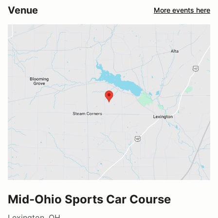
Venue
More events here
Mid-Ohio Sports Car Course
Lexington, OH