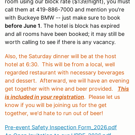
room using our block rate ($139/night), you must
call them at 419-886-7000 and mention you're
with Buckeye BMW -- just make sure to book
before June 1
. The hotel is block has expired
and all rooms have been booked; it may still be
worth calling to see if there is any vacancy.
Also, the Saturday dinner will be at the host
hotel at 6:30. This will be from a local, well
regarded restaurant with necessary beverages
and dessert. Afterward, we will have an evening
get together with wine and beer provided.
This
is included in your registration
. Please let us
know if you will be joining us for the get
together, we'd hate to run out of beer!
Pre-event Safety Inspection Form_2026.pdf