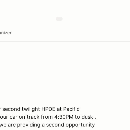
nizer
 second twilight HPDE at Pacific
our car on track from 4:30PM to dusk .
we are providing a second opportunity