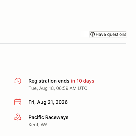
Have questions
Registration ends
in 10 days
Tue, Aug 18, 06:59 AM UTC
Fri, Aug 21, 2026
Pacific Raceways
More info
Kent, WA