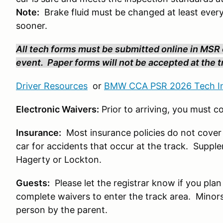
Note:
Brake fluid must be changed at least every
sooner.
All tech forms must be submitted online in MSR o
event. Paper forms will not be accepted at the tr
Driver Resources
or
BMW CCA PSR 2026 Tech In
Electronic Waivers:
Prior to arriving, you must 
Insurance:
Most insurance policies do not cover
car for accidents that occur at the track. Suppl
Hagerty or Lockton.
Guests:
Please let the registrar know if you plan
complete waivers to enter the track area. Minors 
person by the parent.