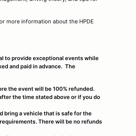
or more information about the HPDE
al to provide exceptional events while
ixed and paid in advance. The
ore the event will be 100% refunded.
after the time stated above or if you do
d bring a vehicle that is safe for the
 requirements. There will be no refunds