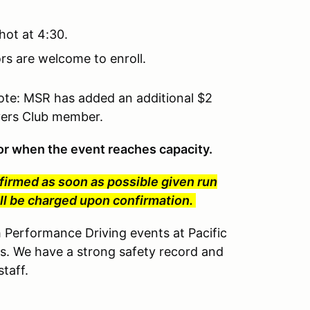
hot at 4:30.
tors are welcome to enroll.
te: MSR has added an additional $2
ivers Club member.
t or when the event reaches capacity.
nfirmed as soon as possible given run
will be charged upon confirmation.
erformance Driving events at Pacific
s. We have a strong safety record and
taff.