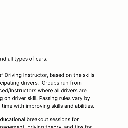
nd all types of cars.
 Driving Instructor, based on the skills
rticipating drivers. Groups run from
ced/Instructors where all drivers are
on driver skill. Passing rules vary by
ime with improving skills and abilities.
educational breakout sessions for
anagement, driving theory, and tips for