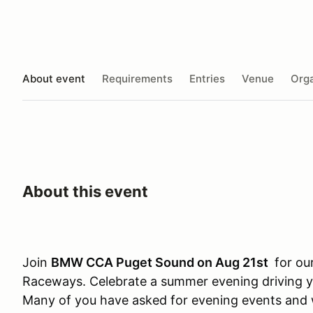
About event
Requirements
Entries
Venue
Orga
About this event
Join
BMW CCA Puget Sound on Aug 21st
for our
Raceways. Celebrate a summer evening driving y
Many of you have asked for evening events and 