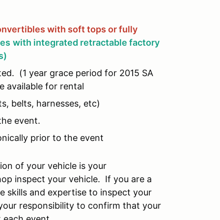
nvertibles with soft tops or fully
les
with integrated retractable factory
s)
ed. (1 year grace period for 2015 SA
 available for rental
s, belts, harnesses, etc)
the event.
ically prior to the event
on of your vehicle is your
hop inspect your vehicle. If you are a
e skills and expertise to inspect your
our responsibility to confirm that your
t each event.