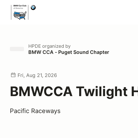
HPDE
organized by
BMW CCA - Puget Sound Chapter
Fri, Aug 21, 2026
BMWCCA Twilight 
Pacific Raceways