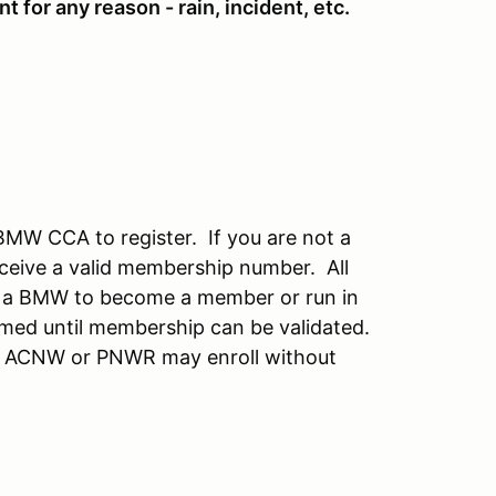
t for any reason - rain, incident, etc.
BMW CCA to register. If you are not a
ceive a valid membership number. All
 a BMW to become a member or run in
irmed until membership can be validated.
f ACNW or PNWR may enroll without