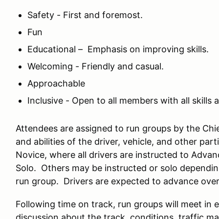
Safety - First and foremost.
Fun
Educational – Emphasis on improving skills.
Welcoming - Friendly and casual.
Approachable
Inclusive - Open to all members with all skills a
Attendees are assigned to run groups by the Chief
and abilities of the driver, vehicle, and other pa
Novice, where all drivers are instructed to Advan
Solo. Others may be instructed or solo depending 
run group. Drivers are expected to advance over t
Following time on track, run groups will meet in 
discussion about the track, conditions, traffic m