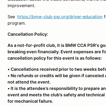
improvement.
See
https://bmw-club-psr.org/driver-education
f
program.
Cancellation Policy:
As a not-for-profit club, it is BMW CCA PSR's go
breaking even financially. Event expenses are f
cancellation policy for this event is as follows:
• Cancellations received prior to two weeks bef
• No refunds or credits will be given if canceled 
not attend the event.
• It is the attendee’s responsibility to prepare an
event and meets the club’s safety and technical
for mechanical failure.