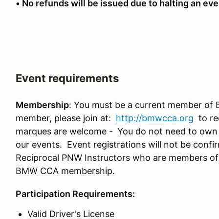
• No refunds will be issued due to halting an even
Event requirements
Membership
: You must be a current member of 
member, please join at:
http://bmwcca.org
to re
marques are welcome -
You do not need to own
our events. Event registrations will not be conf
Reciprocal PNW Instructors who are members o
BMW CCA membership.
Participation Requirements:
Valid Driver's License