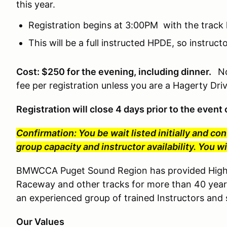
this year.
Registration begins at 3:00PM with the track 
This will be a full instructed HPDE, so instruc
Cost: $250 for the evening, including dinner.
No
fee per registration unless you are a Hagerty Dr
Registration will close 4 days prior to the even
Confirmation: You be wait listed initially and co
group capacity and instructor availability. You 
BMWCCA Puget Sound Region has provided High P
Raceway and other tracks for more than 40 year
an experienced group of trained Instructors and s
Our Values