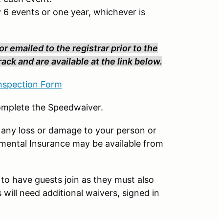
 6 events or one year, whichever is
r emailed to the registrar prior to the
ack and are available at the link below.
spection Form
complete the Speedwaiver.
 any loss or damage to your person or
emental Insurance may be available from
 to have guests join as they must also
will need additional waivers, signed in