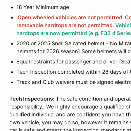
18 Year Minimum age
Open wheeled vehicles are not permitted.
Co
removable hardtops are not
permitted.
Vehic
hardtops are now permitted (e.g. F33 4 Serie
2020 or 2025 Snell SA rated helmet - No M rat
helmets for 2026 season) Some helmets will be
Equal restraints for passenger and driver (Seat
Tech Inspection completed within 28 days of 
Track and Club waivers must be signed electron
Tech Inspections:
The safe condition and operati
responsibility. We highly encourage a qualified s
qualified individual and are confident you have th
own vehicle, you may do so, however it remains y
car is safe and meets the inspection standards a