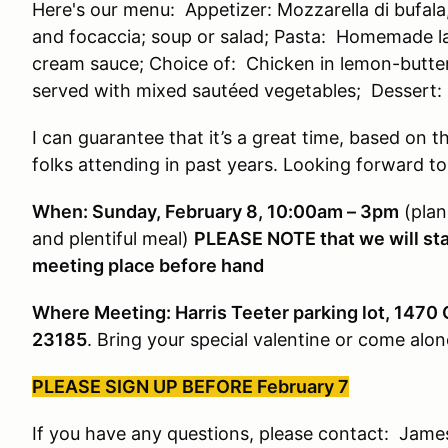
Here's our menu: Appetizer: Mozzarella di bufala
and focaccia; soup or salad; Pasta: Homemade l
cream sauce; Choice of: Chicken in lemon-butte
served with mixed sautéed vegetables; Dessert
I can guarantee that it’s a great time, based on t
folks attending in past years. Looking forward to
When: Sunday, February 8, 10:00am – 3pm
(plan
and plentiful meal)
PLEASE NOTE that we will star
meeting place before hand
Where Meeting: Harris Teeter parking lot, 1470 
23185
. Bring your special valentine or come alon
PLEASE SIGN UP BEFORE February 7
If you have any questions, please contact: James