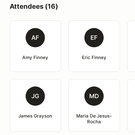
Attendees (16)
AF
EF
Amy Finney
Eric Finney
JG
MD
James Grayson
Maria De Jesus-
Rocha