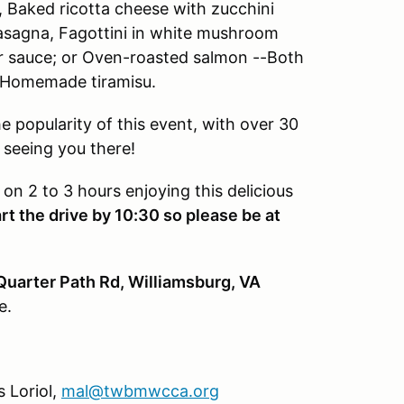
, Baked ricotta cheese with zucchini
asagna, Fagottini in white mushroom
r sauce; or Oven-roasted salmon --Both
: Homemade tiramisu.
he popularity of this event, with over 30
 seeing you there!
 on 2 to 3 hours enjoying this delicious
t the drive by 10:30 so please be at
Quarter Path Rd, Williamsburg, VA
e.
 Loriol,
mal@twbmwcca.org