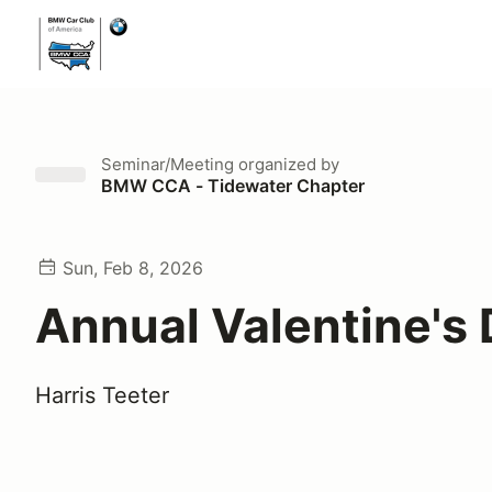
Seminar/Meeting
organized by
BMW CCA - Tidewater Chapter
Sun, Feb 8, 2026
Annual Valentine's 
Harris Teeter