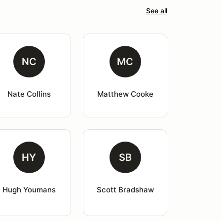
See all
NC
MC
Nate Collins
Matthew Cooke
HY
SB
Hugh Youmans
Scott Bradshaw