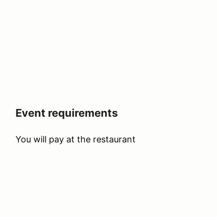
Event requirements
You will pay at the restaurant