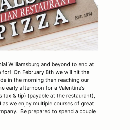
nial Williamsburg and beyond to end at
 for!
On February 8th we will hit the
ide in the morning then reaching our
the early afternoon for a Valentine’s
s tax & tip) (payable at the restaurant),
d as we enjoy multiple courses of great
company. Be prepared to spend a couple