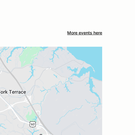
More events here