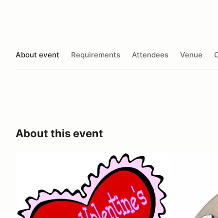
About event
Requirements
Attendees
Venue
O
About this event