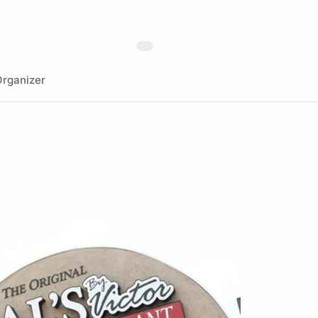
rganizer