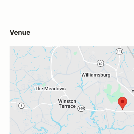
Venue