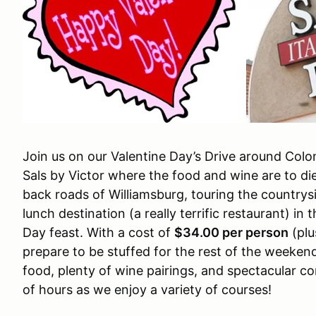
Join us on our Valentine Day’s Drive around Colo
Sals by Victor where the food and wine are to die
back roads of Williamsburg, touring the countrys
lunch destination (a really terrific restaurant) in 
Day feast. With a cost of
$34.00 per person
(plu
prepare to be stuffed for the rest of the weeken
food, plenty of wine pairings, and spectacular 
of hours as we enjoy a variety of courses!