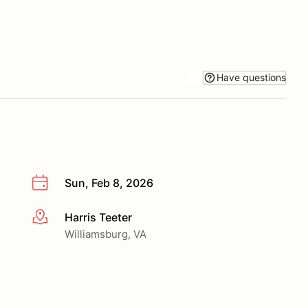
Have questions
Sun, Feb 8, 2026
Harris Teeter
More info
Williamsburg, VA