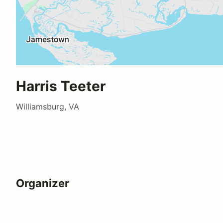
Harris Teeter
Williamsburg, VA
Organizer