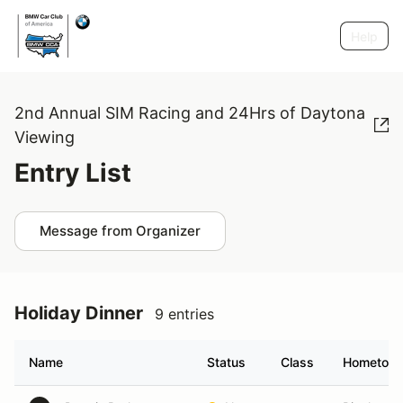
Help
2nd Annual SIM Racing and 24Hrs of Daytona
Viewing
Entry List
Message from Organizer
Holiday Dinner
9 entries
Name
Status
Class
Hometow