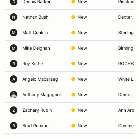
Dennis Barker
New
Pinckney,
D
Nathan Bush
New
Dexter, MI
N
Matt Conklin
New
Sterling H
M
Mike Deighan
New
Birmingha
M
Roy Kethe
New
ROCHESTE
R
Angelo Macaraeg
New
White Lak
A
Anthony Magagnoli
New
Dexter, MI
Zachary Rubin
New
Ann Arbor
Z
Brad Rummel
New
Commerce
B