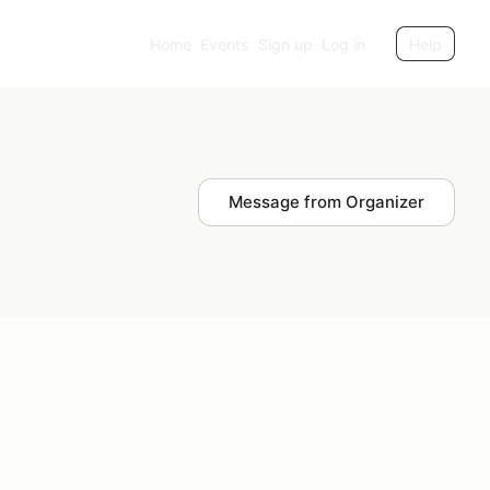
Home
Events
Sign up
Log in
Help
Message from Organizer