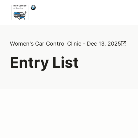
Women's Car Control Clinic - Dec 13, 2025
Entry List