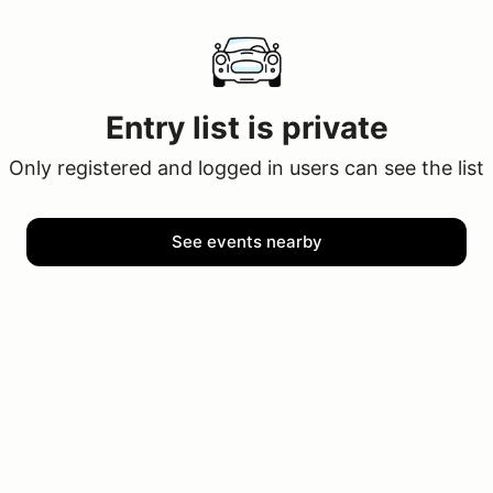
Entry list is private
Only registered and logged in users can see the list
See events nearby