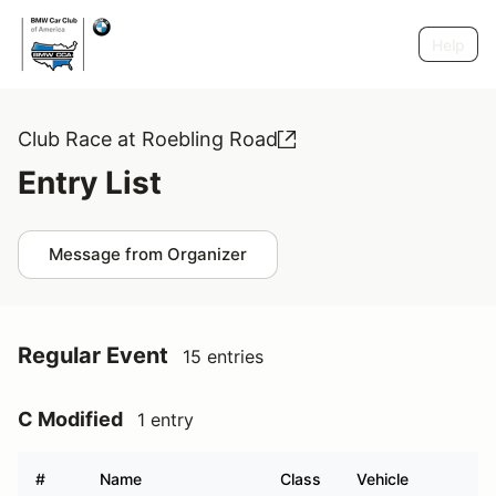
Help
Club Race at Roebling Road
Entry List
Message from Organizer
Regular Event
15 entries
C Modified
1 entry
#
Name
Class
Vehicle