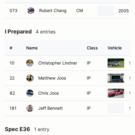
073
Robert Chang
CM
2005 B
I Prepared
4 entries
#
Name
Class
Vehicle
10
Christopher Lindner
IP
19
22
Matthew Joos
IP
19
82
Chris Joos
IP
19
181
Jeff Bennett
IP
19
Spec E36
1 entry