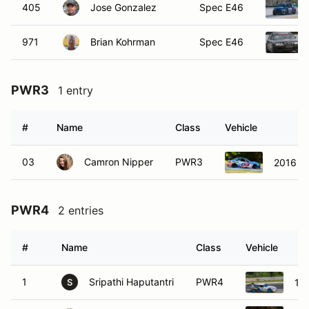
405
Jose Gonzalez
Spec E46
971
Brian Kohrman
Spec E46
PWR3
1 entry
#
Name
Class
Vehicle
03
Camron Nipper
PWR3
2016 B
PWR4
2 entries
#
Name
Class
Vehicle
1
Sripathi Haputantri
PWR4
19
S