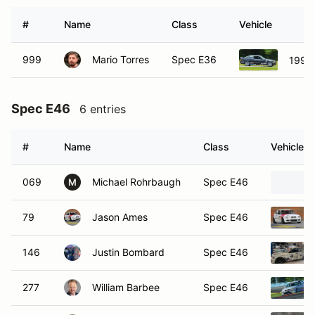
#
Name
Class
Vehicle
999
Mario Torres
Spec E36
1993
Spec E46
6 entries
#
Name
Class
Vehicle
069
Michael Rohrbaugh
Spec E46
M
79
Jason Ames
Spec E46
146
Justin Bombard
Spec E46
277
William Barbee
Spec E46