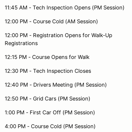
11:45 AM - Tech Inspection Opens (PM Session)
12:00 PM - Course Cold (AM Session)
12:00 PM - Registration Opens for Walk-Up
Registrations
12:15 PM - Course Opens for Walk
12:30 PM - Tech Inspection Closes
12:40 PM - Drivers Meeting (PM Session)
12:50 PM - Grid Cars (PM Session)
1:00 PM - First Car Off (PM Session)
4:00 PM - Course Cold (PM Session)