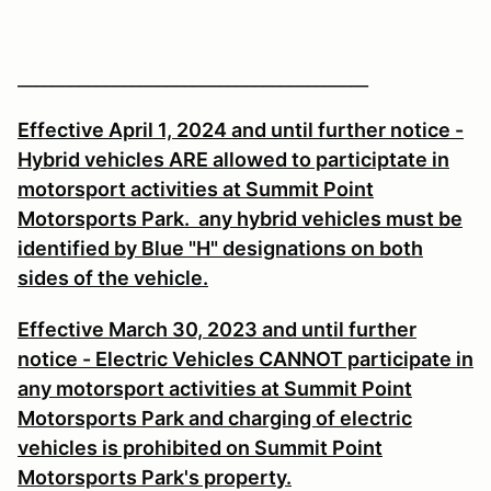
________________________________________
Effective April 1, 2024 and until further notice -
Hybrid vehicles ARE allowed to participtate in
motorsport activities at Summit Point
Motorsports Park. any hybrid vehicles must be
identified by Blue "H" designations on both
sides of the vehicle.
Effective March 30, 2023 and until further
notice - Electric Vehicles CANNOT participate in
any motorsport activities at Summit Point
Motorsports Park and charging of electric
vehicles is prohibited on Summit Point
Motorsports Park's property.