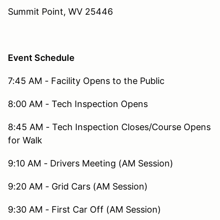
Summit Point, WV 25446
Event Schedule
7:45 AM - Facility Opens to the Public
8:00 AM - Tech Inspection Opens
8:45 AM - Tech Inspection Closes/Course Opens
for Walk
9:10 AM - Drivers Meeting (AM Session)
9:20 AM - Grid Cars (AM Session)
9:30 AM - First Car Off (AM Session)