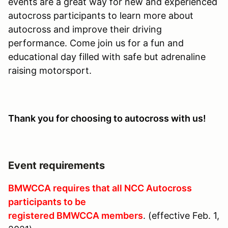
events are a great way for new and experienced
autocross participants to learn more about
autocross and improve their driving
performance. Come join us for a fun and
educational day filled with safe but adrenaline
raising motorsport.
Thank you for choosing to autocross with us!
Event requirements
BMWCCA requires that all NCC Autocross
participants to be
registered BMWCCA members
.
(effective Feb. 1,