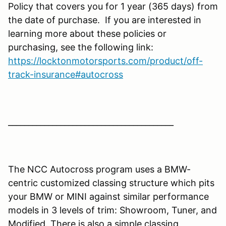
Policy that covers you for 1 year (365 days) from
the date of purchase. If you are interested in
learning more about these policies or
purchasing, see the following link:
https://locktonmotorsports.com/product/off-
track-insurance#autocross
_________________________________________
The NCC Autocross program uses a BMW-
centric customized classing structure which pits
your BMW or MINI against similar performance
models in 3 levels of trim: Showroom, Tuner, and
Modified. There is also a simple classing