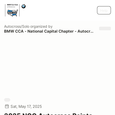
Help
Autocross/Solo
organized by
BMW CCA - National Capital Chapter - Autocross
Sat, May 17, 2025