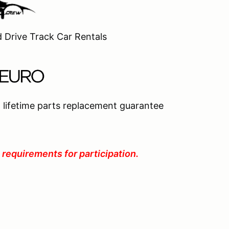
d Drive Track Car Rentals
 lifetime parts replacement guarantee
 requirements for participation.