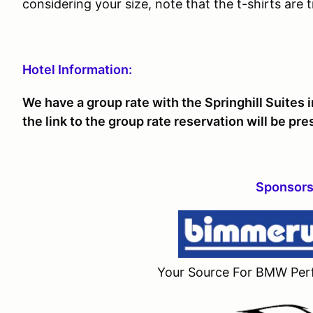
considering your size, note that the t-shirts are tr
Hotel Information:
We have a group rate with the Springhill Suites 
the link to the group rate reservation will be pr
Sponsors
Your Source For BMW Per