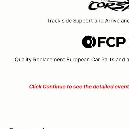
Track side Support and Arrive an
Quality Replacement European Car Parts and a
Click Continue to see the detailed event