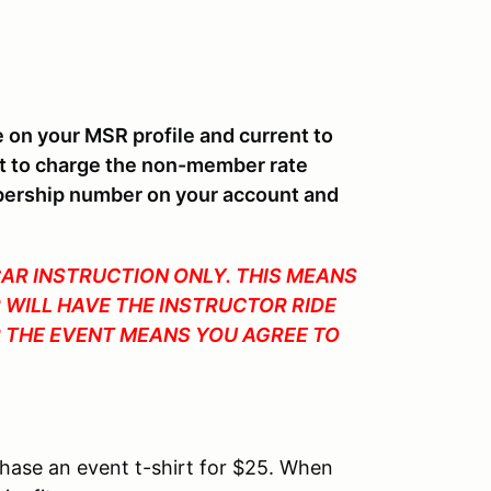
n your MSR profile and current to
ht to charge the non-member rate
bership number on your account and
CAR INSTRUCTION ONLY. THIS MEANS
 WILL HAVE THE INSTRUCTOR RIDE
OR THE EVENT MEANS YOU AGREE TO
chase an event t-shirt for $25. When