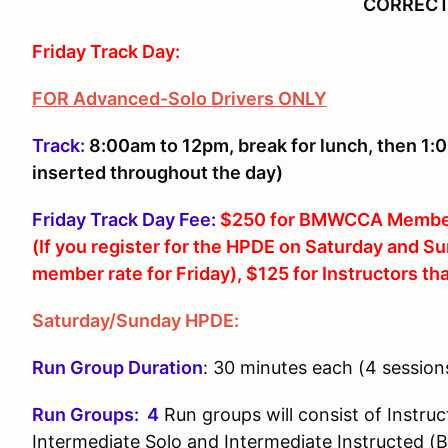
CORRECT
Friday Track Day:
FOR Advanced-Solo Drivers ONLY
Track:
8:00am to 12pm, break for lunch, then 1:
inserted throughout the day)
Friday Track Day Fee:
$250 for BMWCCA Membe
(If you register for the HPDE on Saturday and 
member rate for Friday), $125 for Instructors th
Saturday/Sunday HPDE:
Run Group Duration
: 30 minutes each (4 session
Run Groups: 4
Run groups will consist of Instruc
Intermediate Solo and Intermediate Instructed (B