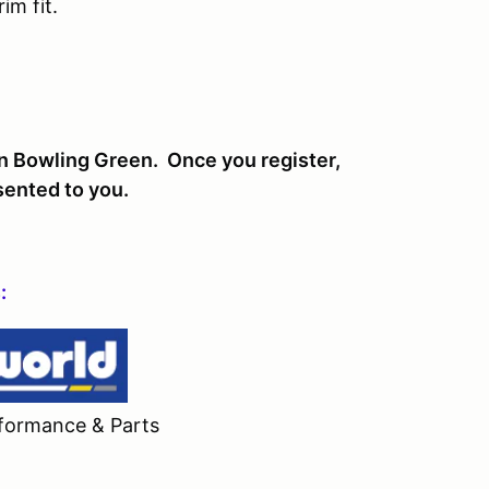
im fit.
in Bowling Green. Once you register,
esented to you.
:
formance & Parts