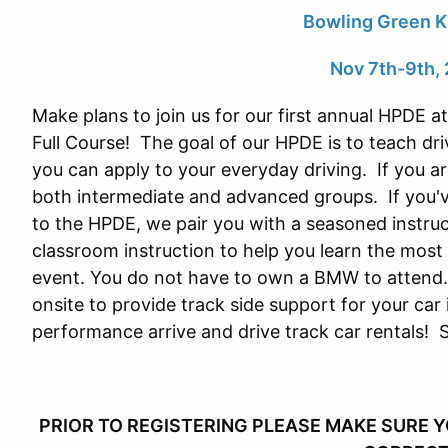
Bowling Green 
Nov 7th-9th,
Make plans to join us for our first annual HPDE
Full Course! The goal of our HPDE is to teach dri
you can apply to your everyday driving. If you a
both intermediate and advanced groups. If you'v
to the HPDE, we pair you with a seasoned instruc
classroom instruction to help you learn the most 
event. You do not have to own a BMW to attend.
onsite to provide track side support for your car i
performance arrive and drive track car rentals! S
PRIOR TO REGISTERING PLEASE MAKE SURE 