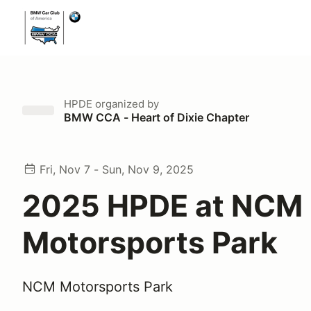
HPDE
organized by
BMW CCA - Heart of Dixie Chapter
Fri, Nov 7 - Sun, Nov 9, 2025
2025 HPDE at NCM
Motorsports Park
NCM Motorsports Park