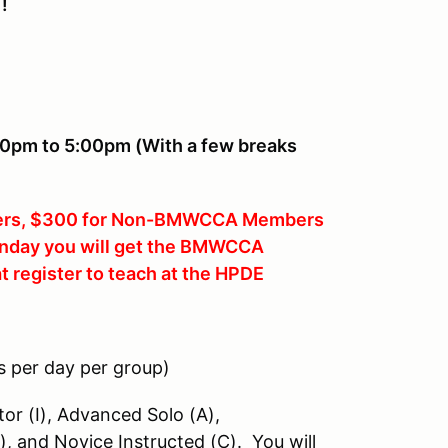
!
00pm to 5:00pm (With a few breaks
rs, $300 for Non-BMWCCA Members
Sunday you will get the BMWCCA
at register to teach at the HPDE
s per day per group)
tor (I), Advanced Solo (A),
), and Novice Instructed (C). You will