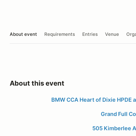
About event
Requirements
Entries
Venue
Orga
About this event
BMW CCA Heart of Dixie HPDE 
Grand Full C
505 Kimberlee A