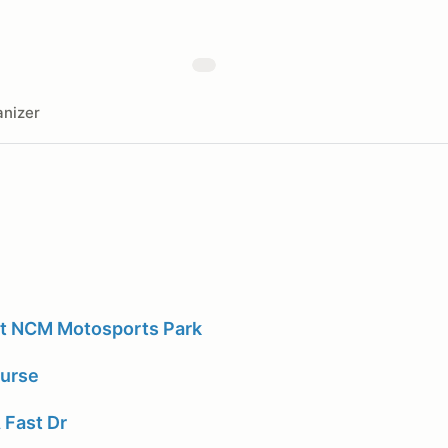
nizer
at NCM Motosports Park
ourse
 Fast Dr