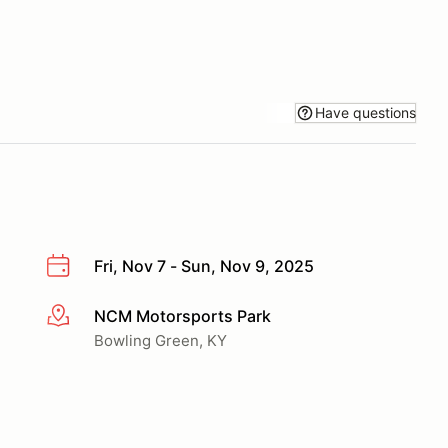
Have questions
Fri, Nov 7 - Sun, Nov 9, 2025
NCM Motorsports Park
More info
Bowling Green, KY