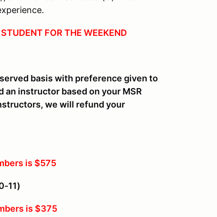
experience.
 1 STUDENT FOR THE WEEKEND
st served basis with preference given to
 an instructor based on your MSR
structors, we will refund your
bers is $575
0-11)
bers is $375