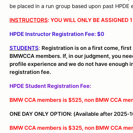
be placed in a run group based upon past HPDE 
INSTRUCTORS
: YOU WILL ONLY BE ASSIGNED
HPDE Instructor Registration Fee: $0
STUDENTS
:
Registration is on a first come, fir
BMWCCA members. If, in our judgment, you need
profile experience and we do not have enough in
registration fee.
HPDE Student Registration Fee:
BMW CCA members is $525, non BMW CCA mem
ONE DAY ONLY OPTION: (Available after 2025-1
BMW CCA members is $325, non BMW CCA mem