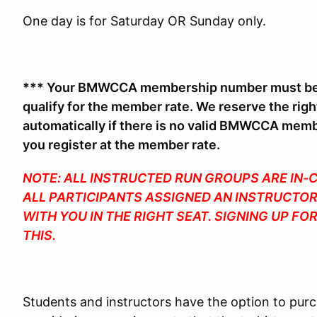
One day is for Saturday OR Sunday only.
*** Your BMWCCA membership number must be o
qualify for the member rate. We reserve the rig
automatically if there is no valid BMWCCA mem
you register at the member rate.
NOTE: ALL INSTRUCTED RUN GROUPS ARE IN-
ALL PARTICIPANTS ASSIGNED AN INSTRUCTOR
WITH YOU IN THE RIGHT SEAT. SIGNING UP F
THIS.
Students and instructors have the option to pur