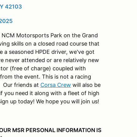
KY 42103
 2025
 at NCM Motorsports Park on the Grand
ving skills on a closed road course that
re a seasoned HPDE driver, we've got
e never attended or are relatively new
tor (free of charge) coupled with
from the event. This is not a racing
 Our friends at
Corsa Crew
will also be
f you need it along with a fleet of high
ign up today! We hope you will join us!
YOUR MSR PERSONAL INFORMATION IS