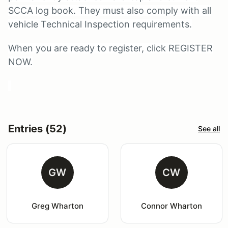
SCCA log book. They must also comply with all
vehicle Technical Inspection requirements.
When you are ready to register, click REGISTER
NOW.
Entries (52)
See all
GW
CW
Greg Wharton
Connor Wharton