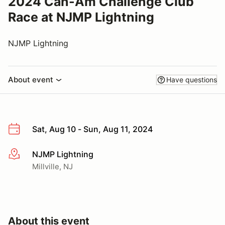
2024 Can-Am Challenge Club
Race at NJMP Lightning
NJMP Lightning
About event
Have questions
Sat, Aug 10 - Sun, Aug 11, 2024
NJMP Lightning
More info
Millville, NJ
About this event