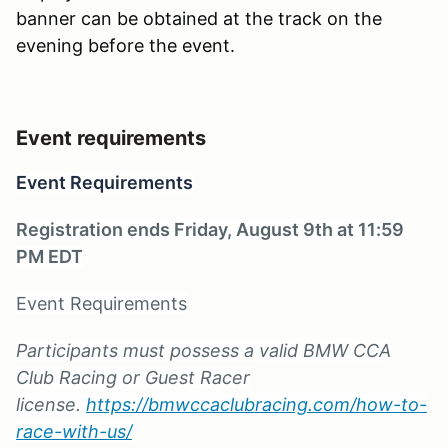
banner can be obtained at the track on the
evening before the event.
Event requirements
Event Requirements
Registration ends Friday, August 9th at 11:59
PM EDT
Event Requirements
Participants must possess a valid BMW CCA
Club Racing or Guest Racer
license.
https://bmwccaclubracing.com/how-to-
race-with-us/