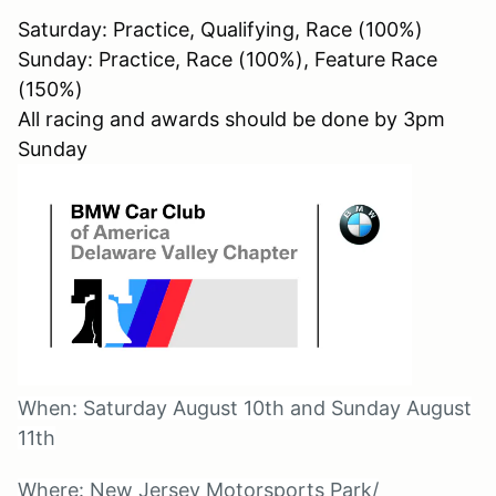
Saturday: Practice, Qualifying, Race (100%)
Sunday: Practice, Race (100%), Feature Race
(150%)
All racing and awards should be done by 3pm
Sunday
When: Saturday August 10th and Sunday August
11th
Where: New Jersey Motorsports Park/