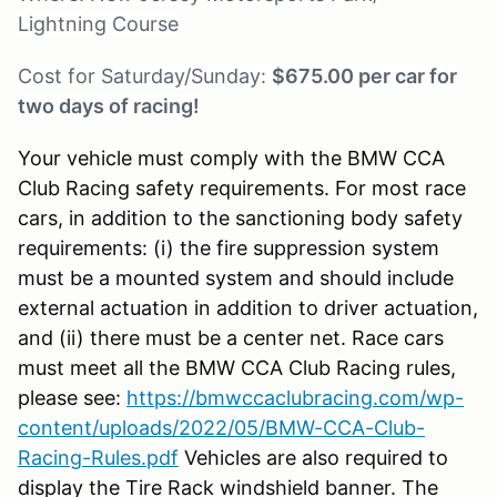
Lightning Course
Cost for Saturday/Sunday:
$675.00 per car for
two days of racing!
Your vehicle must comply with the BMW CCA
Club Racing safety requirements. For most race
cars, in addition to the sanctioning body safety
requirements: (i) the fire suppression system
must be a mounted system and should include
external actuation in addition to driver actuation,
and (ii) there must be a center net. Race cars
must meet all the BMW CCA Club Racing rules,
please see:
https://bmwccaclubracing.com/wp-
content/uploads/2022/05/BMW-CCA-Club-
Racing-Rules.pdf
Vehicles are also required to
display the Tire Rack windshield banner. The