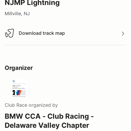
NJMP Lightning
Millville, NJ
Download track map
Download track map
Organizer
Club Race
organized by
BMW CCA - Club Racing -
Delaware Valley Chapter