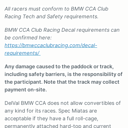
All racers must conform to BMW CCA Club
Racing Tech and Safety requirements.
BMW CCA Club Racing Decal requirements can
be confirmed here:
https://bmwccaclubracing.com/decal-
requirements/
Any damage caused to the paddock or track,
including safety barriers, is the responsibility of
the participant. Note that the track may collect
payment on-site.
DelVal BMW CCA does not allow convertibles of
any kind for its races. Spec Miatas are
acceptable if they have a full roll-cage,
permanently attached hard-top and current