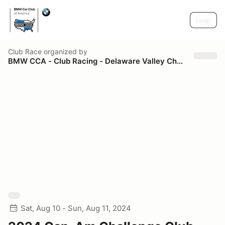
Help
Club Race
organized by
BMW CCA - Club Racing - Delaware Valley Chapter
Sat, Aug 10 - Sun, Aug 11, 2024