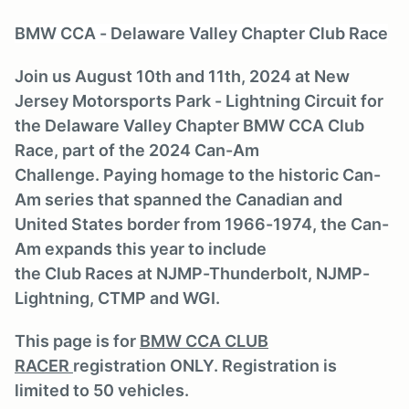
BMW CCA - Delaware Valley Chapter Club Race
Join us August 10th and 11th, 2024 at New
Jersey Motorsports Park - Lightning Circuit for
the Delaware Valley Chapter BMW CCA Club
Race, part of the 2024 Can-Am
Challenge. Paying homage to the historic Can-
Am series that spanned the Canadian and
United States border from 1966-1974, the Can-
Am expands this year to include
the Club Races at NJMP-Thunderbolt, NJMP-
Lightning, CTMP and WGI.
This page is for
BMW CCA CLUB
RACER
registration ONLY. Registration is
limited to 50 vehicles.