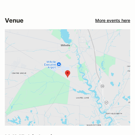
Venue
More events here