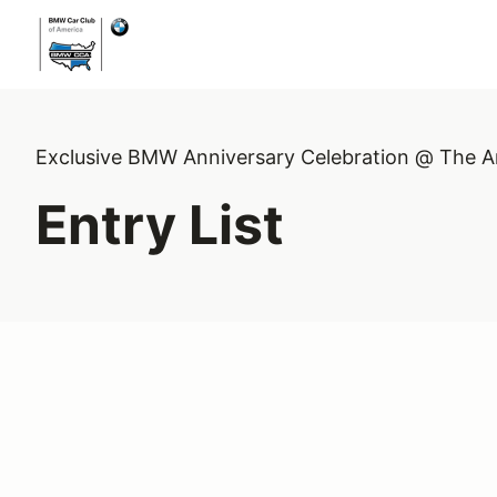
Exclusive BMW Anniversary Celebration @ The A
Entry List