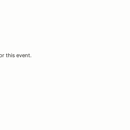
or this event.