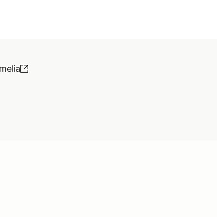
melia