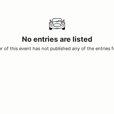
No entries are listed
 of this event has not published any of the entries f