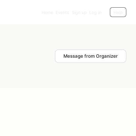
Home
Events
Sign up
Log in
Help
Message from Organizer