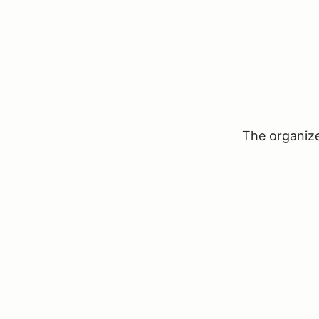
The organizer