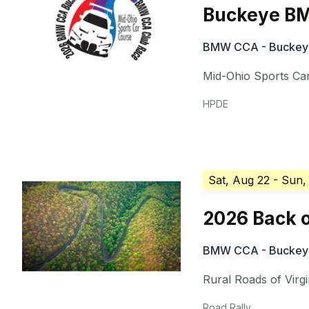
Buckeye BM
BMW CCA - Buckeye 
Mid-Ohio Sports Ca
HPDE
Sat, Aug 22
- Sun,
2026 Back o
BMW CCA - Buckeye 
Rural Roads of Virgi
Road Rally