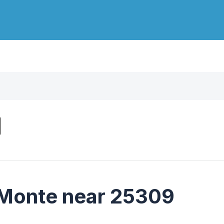
 Monte near 25309