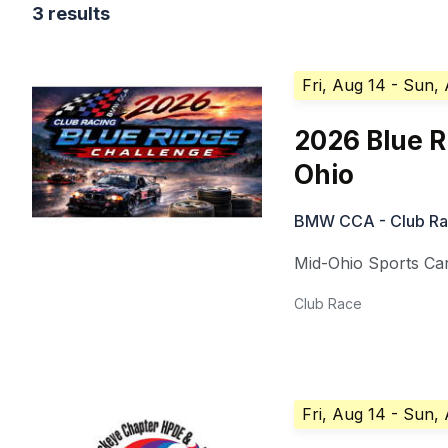
3 results
Fri, Aug 14
- Sun,
2026 Blue R
Ohio
BMW CCA - Club Ra
Mid-Ohio Sports Ca
Club Race
Fri, Aug 14
- Sun,