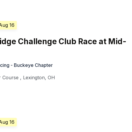
 Aug 16
idge Challenge Club Race at Mid-
cing - Buckeye Chapter
r Course
,
Lexington
,
OH
 Aug 16