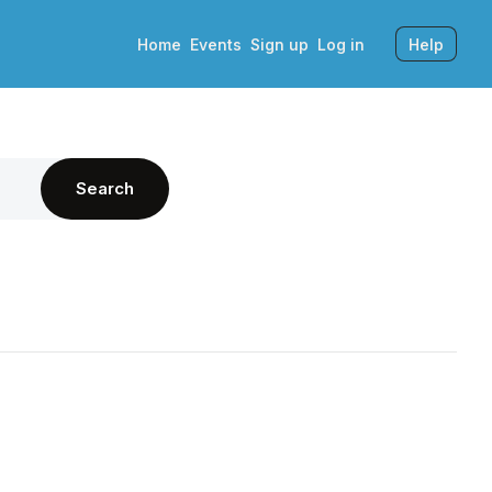
Home
Events
Sign up
Log in
Help
Search