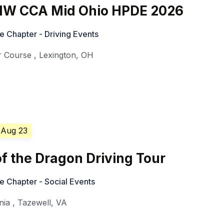
W CCA Mid Ohio HPDE 2026
Chapter - Driving Events
r Course
,
Lexington
,
OH
 Aug 23
f the Dragon Driving Tour
Chapter - Social Events
nia
,
Tazewell
,
VA