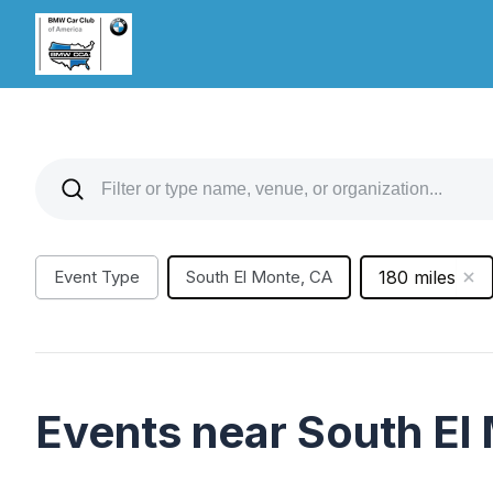
Event Type
South El Monte, CA
180 miles
Events near South El