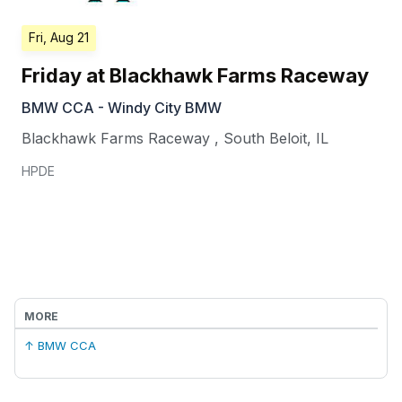
Fri, Aug 21
Friday at Blackhawk Farms Raceway
BMW CCA - Windy City BMW
Blackhawk Farms Raceway
,
South Beloit
,
IL
HPDE
MORE
↑ BMW CCA