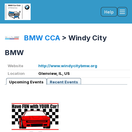
Help
Tog
BMW CCA
>
Windy City
BMW
Website
http://www.windycitybmw.org
Location
Glenview, IL, US
Upcoming Events
Recent Events