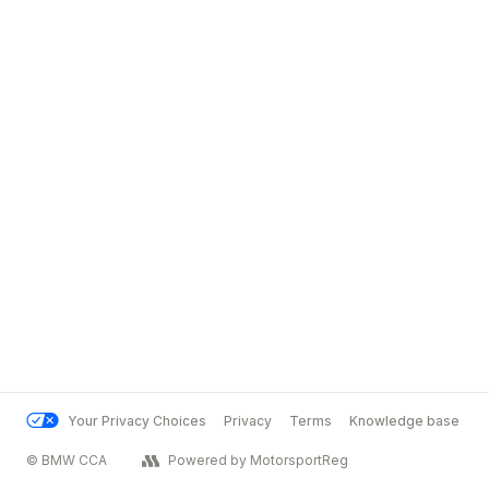
Your Privacy Choices
Privacy
Terms
Knowledge base
© BMW CCA
Powered by MotorsportReg