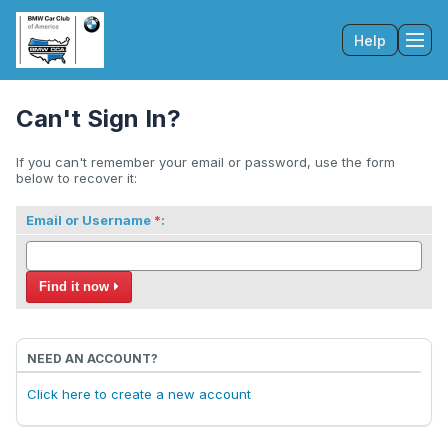
Help
Tog
Can't Sign In?
If you can't remember your email or password, use the form
below to recover it:
Email or Username
:
Find it now
NEED AN ACCOUNT?
Click here to create a new account